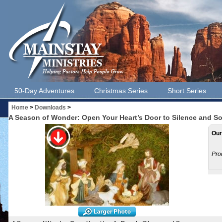
50-Day Adventures
Christmas Series
Short Series
Home
>
Downloads
>
A Season of Wonder: Open Your Heart’s Door to Silence and 
Our
Pro