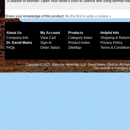
A Season of Wonder: Open Your Heart’s Door to Silence and Song sermon ma
Share your knowledge of this product.
Be the first to write a review »
About Us
My Account
Products
Helpful Info
Company Info
View Cart
Category Index
Shipping & Return
Dr. David Mains
Sign-In
Product Index
Privacy Policy
FAQs
Order Status
SiteMap
Terms & Condition
Copyright © 2025 Mainstay Ministries, LLC. David Mains, Director All Ri
This website is managed 