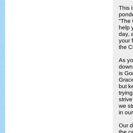
This 
ponde
“The 
help 
day, 
your 
the C
As yo
down,
is Go
Grace
but k
tryin
striv
we st
in our
Our d
the ce