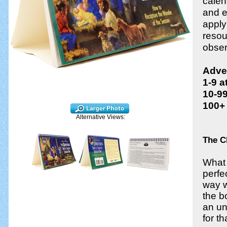
calen
and e
apply
resou
obser
Adven
1-9 a
10-99
100+ 
Alternative Views:
The C
What 
perfe
way w
the b
an un
for t