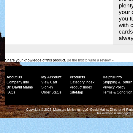
plent
your 
you t
with 
cards
alway
Share your knowledge of this product.
Be the first to write a review »
About Us
My Account
Products
Helpful Info
Company Info
View Cart
Category Index
Shipping & Return
Dr. David Mains
Sign-In
Product Index
Privacy Policy
FAQs
Order Status
SiteMap
Terms & Condition
Copyright © 2025 Mainstay Ministries, LLC. David Mains, Director All Ri
This website is managed 