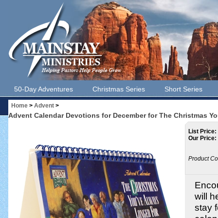
50-Day Adventures
Christmas Series
Short Series
Home
>
Advent
>
Advent Calendar Devotions for December for The Christmas Y
List Price:
Our Price:
Product Co
Encou
will 
stay 