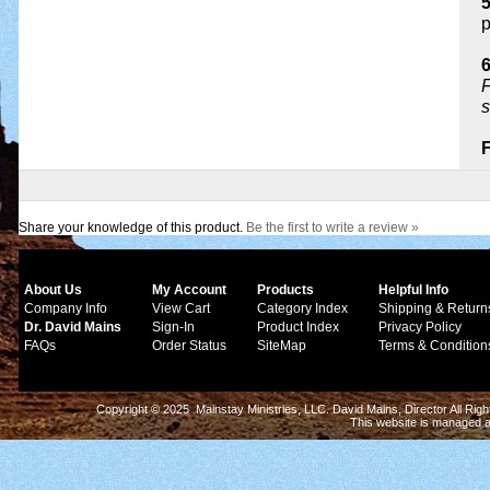
p
6
F
s
Share your knowledge of this product.
Be the first to write a review »
About Us
My Account
Products
Helpful Info
Company Info
View Cart
Category Index
Shipping & Return
Dr. David Mains
Sign-In
Product Index
Privacy Policy
FAQs
Order Status
SiteMap
Terms & Condition
Copyright © 2025 Mainstay Ministries, LLC. David Mains, Director All Ri
This website is managed 