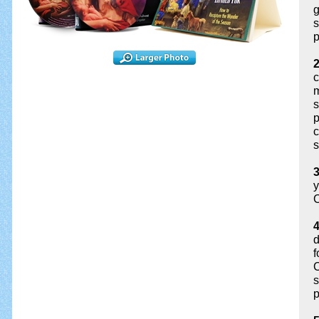
g
s
p
c
m
s
p
c
s
3
y
C
4
d
f
C
s
p