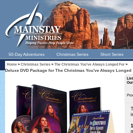
50-Day Adventures
Christmas Series
Short Series
Home
>
Christmas Series
>
The Christmas You've Always Longed For
>
Deluxe DVD Package for The Christmas You've Always Longed F
Lis
Our
Pro
T
i
m