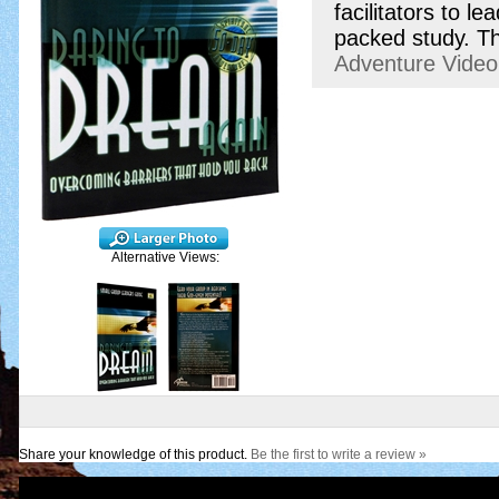
facilitators to 
packed study. Th
Adventure Vide
Alternative Views:
Share your knowledge of this product.
Be the first to write a review »