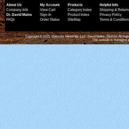
About Us
My Account
Products
Helpful Info
Company Info
View Cart
Category Index
Shipping & Return
Dr. David Mains
Sign-In
Product Index
Privacy Policy
FAQs
Order Status
SiteMap
Terms & Condition
Copyright © 2025 Mainstay Ministries, LLC. David Mains, Director All Ri
This website is managed 