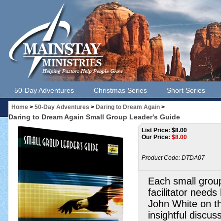
50-Day Adventures
Christmas Series
Short Series
Home
>
50-Day Adventures
>
Daring to Dream Again
>
Daring to Dream Again Small Group Leader's Guide
List Price: $8.00
Our Price:
$
8.00
Product Code:
DTDA07
Each small group
facilitator needs
John White on th
insightful discus