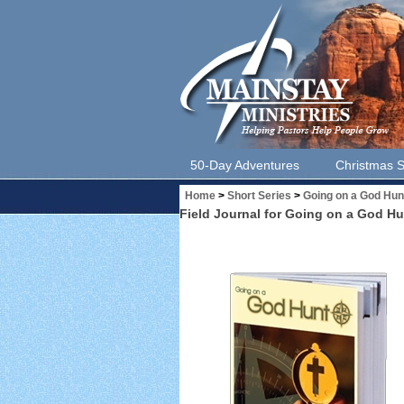
50-Day Adventures
Christmas S
Home
>
Short Series
>
Going on a God Hun
Field Journal for Going on a God Hu