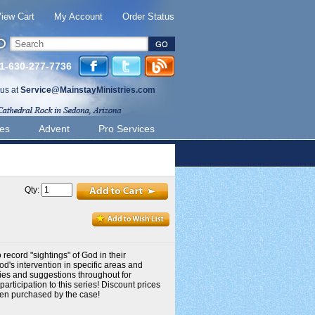
iew Cart
My Account
Order Status
 1-630-277-7736
 us at
Service@MainstayMinistries.com
ies
Advent
Pro Services
Qty:
record "sightings" of God in their
od's intervention in specific areas and
ries and suggestions throughout for
rticipation to this series! Discount prices
hen purchased by the case!