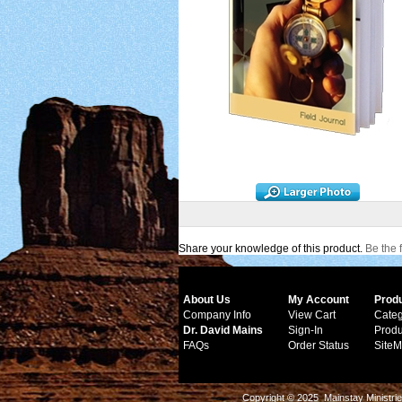
Share your knowledge of this product.
Be the f
About Us
My Account
Prod
Company Info
View Cart
Categ
Dr. David Mains
Sign-In
Produ
FAQs
Order Status
Site
Copyright © 2025 Mainstay Ministrie