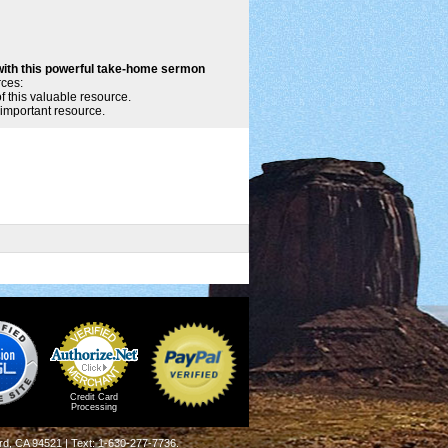
with this powerful take-home sermon
rces:
of this valuable resource.
 important resource.
Credit Card
Processing
rd, CA 94521 | Text: 1-630-277-7736.