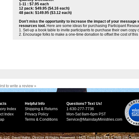
1-11 : $7.95 each
12 pack: $49.95 ($4.16 each)
48 pack: $149.95 ($3.12 each)
Don't miss the opportunity to increase the impact of your message 
resources tool.
Here are some ideas for purchasing Participant Resou
1. Set-up a book table to invite participants to purchase their own copy 
2. Encourage folks to make a one-time donation to offset the cost of this
irst to write a review »
ucts
Helpful Info
Questions? Text Us!
ory Index
Shipping & Returns
1-630-277-7736
ct Index
Privacy Policy
Mon-Sat 8am-6pm PST
Map
Terms & Conditions
Service@MainstayMinistries.com
s, LLC. David Mains, Director All Rights Reserved. | 4425 Treat Blvd STE C PMB 106 Conco