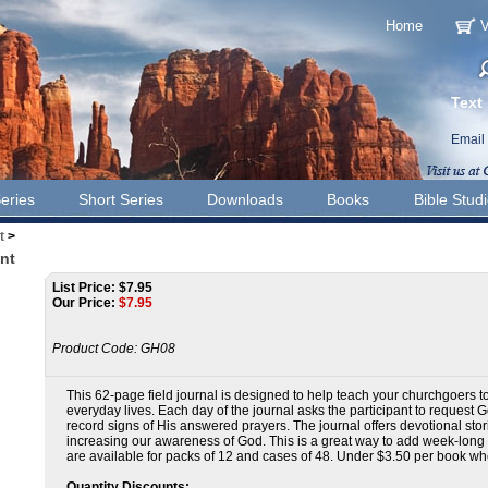
Home
V
Text
Email
eries
Short Series
Downloads
Books
Bible Stud
t
>
nt
List Price: $7.95
Our Price:
$
7.95
Product Code:
GH08
This 62-page field journal is designed to help teach your churchgoers to 
everyday lives. Each day of the journal asks the participant to request G
record signs of His answered prayers. The journal offers devotional sto
increasing our awareness of God. This is a great way to add week-long pa
are available for packs of 12 and cases of 48. Under $3.50 per book w
Quantity Discounts: