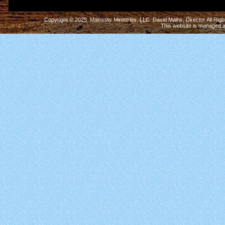
Copyright © 2025 Mainstay Ministries, LLC. David Mains, Director All Ri
This website is managed 