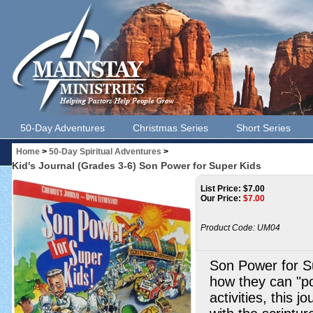
50-Day Adventures
Christmas Series
Short Series
Home
>
50-Day Spiritual Adventures
>
Kid's Journal (Grades 3-6) Son Power for Super Kids
List Price: $7.00
Our Price:
$
7.00
Product Code:
UM04
Son Power for Su
how they can "po
activities, this j