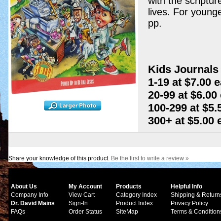
with the scriptur
lives. For younge
pp.
Kids Journals 
1-19 at $7.00 
20-99 at $6.00
100-299 at $5.
300+ at $5.00
Share your knowledge of this product.
Be the first to write a review »
About Us
My Account
Products
Helpful Info
Company Info
View Cart
Category Index
Shipping & Return
Dr. David Mains
Sign-In
Product Index
Privacy Policy
FAQs
Order Status
SiteMap
Terms & Condition