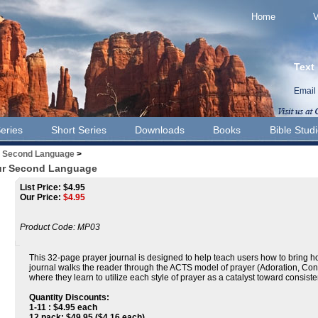
Home
V
Text
Email
eries
Short Series
Downloads
Books
Bible Stud
r Second Language
>
our Second Language
List Price: $4.95
Our Price:
$
4.95
Product Code:
MP03
This 32-page prayer journal is designed to help teach users how to bring h
journal walks the reader through the ACTS model of prayer (Adoration, Con
where they learn to utilize each style of prayer as a catalyst toward consis
Quantity Discounts:
1-11 : $4.95 each
12 pack: $49.95 ($4.16 each)