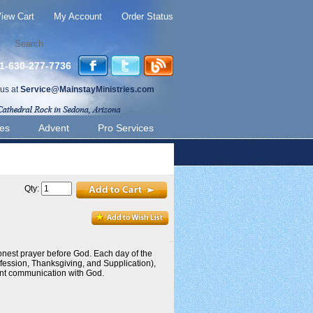
iew Cart
My Account
Order Status
 1-630-277-7736
 us at
Service@MainstayMinistries.com
ies
Advent
Pro Services
Qty:
onest prayer before God. Each day of the
fession, Thanksgiving, and Supplication),
tent communication with God.