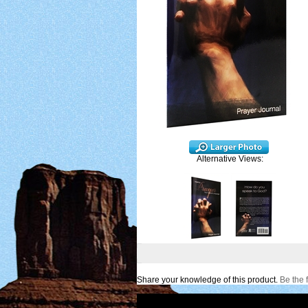
Alternative Views:
Share your knowledge of this product.
Be the f