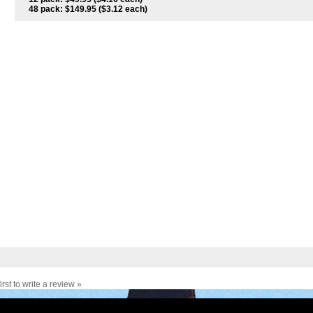
48 pack: $149.95 ($3.12 each)
irst to write a review »