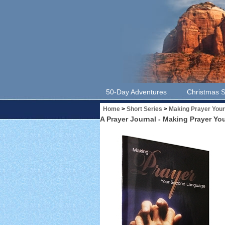
50-Day Adventures
Christmas S
Home
>
Short Series
>
Making Prayer You
A Prayer Journal - Making Prayer Y