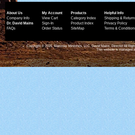
About Us
My Account
Products
Helpful Info
Company Info
View Cart
Category Index
Shipping & Return
Dr. David Mains
Sign-In
Product Index
Privacy Policy
FAQs
Order Status
SiteMap
Terms & Condition
Copyright © 2025 Mainstay Ministries, LLC. David Mains, Director All Ri
This website is managed 