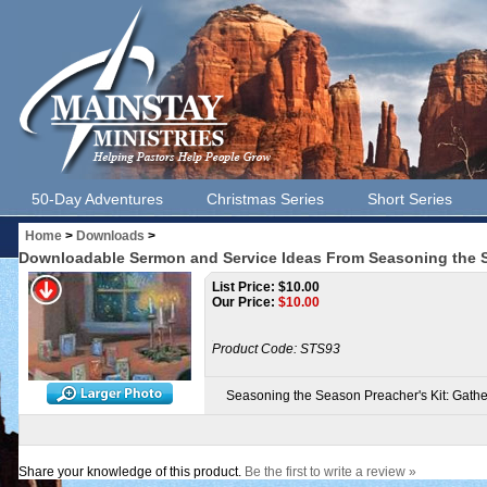
50-Day Adventures
Christmas Series
Short Series
Home
>
Downloads
>
Downloadable Sermon and Service Ideas From Seasoning the S
List Price: $10.00
Our Price:
$
10.00
Product Code:
STS93
Seasoning the Season Preacher's Kit: Gath
Share your knowledge of this product.
Be the first to write a review »