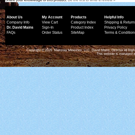
Share your knowledge of this product.
Be the first to write a review »
About Us
My Account
Products
Helpful Info
Company Info
View Cart
Category Index
Shipping & Return
Dr. David Mains
Sign-In
Product Index
Privacy Policy
FAQs
Order Status
SiteMap
Terms & Condition
Copyright © 2025 Mainstay Ministries, LLC. David Mains, Director All Ri
This website is managed 