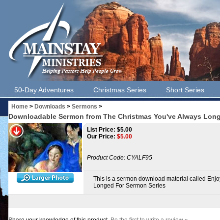
50-Day Adventures
Christmas Series
Short Series
Home
>
Downloads
>
Sermons
>
Downloadable Sermon from The Christmas You've Always Long
List Price: $5.00
Our Price:
$
5.00
Product Code:
CYALF95
This is a sermon download material called Enj
Longed For Sermon Series