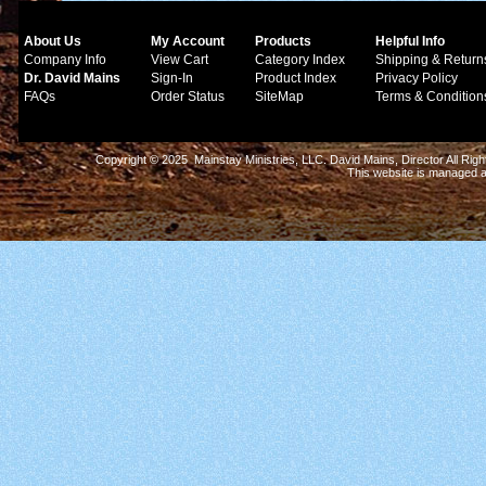
About Us
My Account
Products
Helpful Info
Company Info
View Cart
Category Index
Shipping & Return
Dr. David Mains
Sign-In
Product Index
Privacy Policy
FAQs
Order Status
SiteMap
Terms & Condition
Copyright © 2025 Mainstay Ministries, LLC. David Mains, Director All Ri
This website is managed 