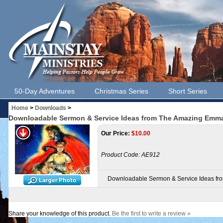
50-Day Adventures
Christmas Series
Short Series
Home
>
Downloads
>
Downloadable Sermon & Service Ideas from The Amazing Emman
Our Price:
$
10.00
Product Code:
AE912
Downloadable Sermon & Service Ideas fro
Share your knowledge of this product.
Be the first to write a review »