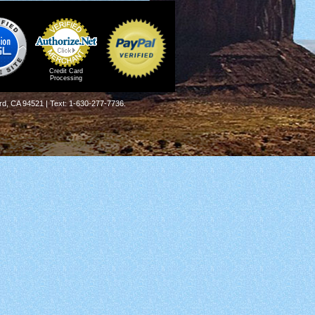
Credit Card
Processing
rd, CA 94521 | Text: 1-630-277-7736.