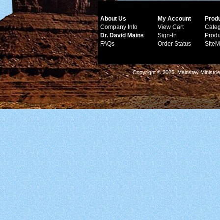
About Us
My Account
Prod
Company Info
View Cart
Categ
Dr. David Mains
Sign-In
Produ
FAQs
Order Status
Site
Copyright © 2025 Mainstay Ministrie