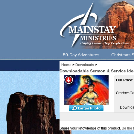
50-Day Adventures
Christmas S
Home
>
Downloads
>
Downloadable Sermon & Service Ide
Our Price:
Product Co
Downloa
Share your knowledge of this product.
Be the f