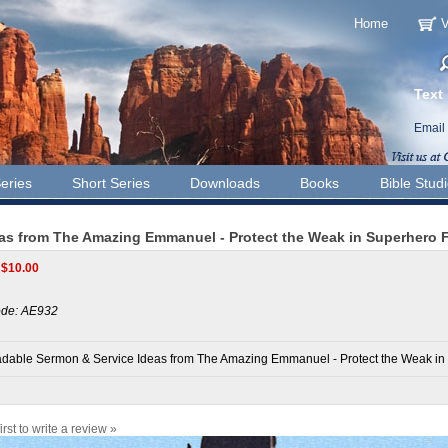
Home
V
Text
Email
eries
Short Series
Downloads
Books
Bible Stud
as from The Amazing Emmanuel - Protect the Weak in Superhero 
$
10.00
de:
AE932
dable Sermon & Service Ideas from The Amazing Emmanuel - Protect the Weak in
irst to write a review »