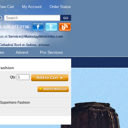
iew Cart
My Account
Order Status
 1-630-277-7736
 us at
Service@MainstayMinistries.com
ies
Advent
Pro Services
Fashion
Qty:
 Superhero Fashion