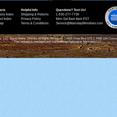
ucts
Helpful Info
Questions? Text Us!
ory Index
Shipping & Returns
1-630-277-7736
ct Index
Privacy Policy
Mon-Sat 8am-6pm PST
Map
Terms & Conditions
Service@MainstayMinistries.com
s, LLC. David Mains, Director All Rights Reserved. | 4425 Treat Blvd STE C PMB 106 Conco
This website is managed and marketed by
Pathmaker Marketing LLC
.