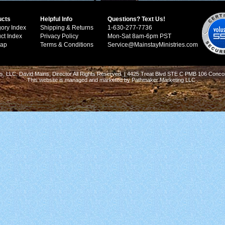
ucts
Helpful Info
Questions? Text Us!
ory Index
Shipping & Returns
1-630-277-7736
ct Index
Privacy Policy
Mon-Sat 8am-6pm PST
Map
Terms & Conditions
Service@MainstayMinistries.com
s, LLC. David Mains, Director All Rights Reserved. | 4425 Treat Blvd STE C PMB 106 Conco
This website is managed and marketed by
Pathmaker Marketing LLC
.