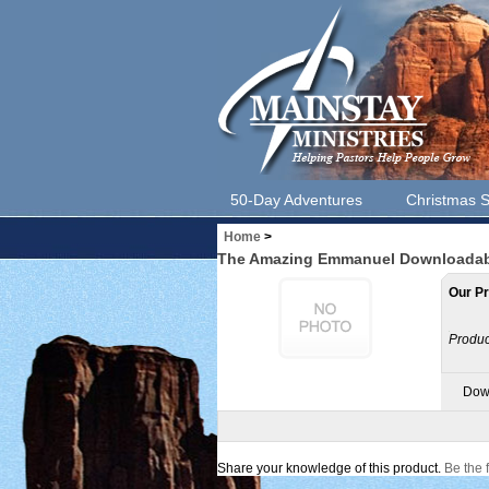
50-Day Adventures
Christmas S
Home
>
The Amazing Emmanuel Downloadable
Our Pr
Produc
Down
Share your knowledge of this product.
Be the f