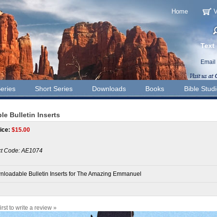
Home
V
Text
Email
eries
Short Series
Downloads
Books
Bible Stud
 Bulletin Inserts
ice:
$
15.00
t Code:
AE1074
loadable Bulletin Inserts for The Amazing Emmanuel
irst to write a review »