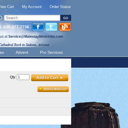
iew Cart
My Account
Order Status
 1-630-277-7736
 us at
Service@MainstayMinistries.com
ies
Advent
Pro Services
Qty: