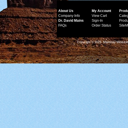
About Us
My Account
Prod
Company Info
View Cart
Categ
Dr. David Mains
Sign-In
Produ
FAQs
Order Status
Site
Copyright © 2025 Mainstay Ministrie