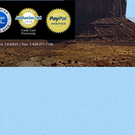
Credit Card
Processing
rd, CA 94521 | Text: 1-630-277-7736.