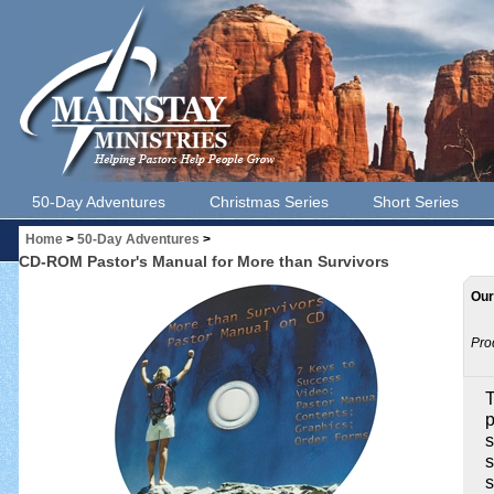
50-Day Adventures
Christmas Series
Short Series
Home
>
50-Day Adventures
>
CD-ROM Pastor's Manual for More than Survivors
Our
Pro
T
p
s
s
s