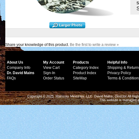
s
S
Share your knowledge of this product.
Be the first to write a review »
About Us
My Account
Products
Helpful Info
Company Info
View Cart
Category Index
Shipping & Return
Dr. David Mains
Sign-In
Product Index
Privacy Policy
FAQs
Order Status
SiteMap
Terms & Condition
Copyright © 2025 Mainstay Ministries, LLC. David Mains, Director All Ri
This website is managed 