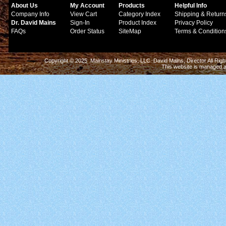
About Us
My Account
Products
Helpful Info
Company Info
View Cart
Category Index
Shipping & Return
Dr. David Mains
Sign-In
Product Index
Privacy Policy
FAQs
Order Status
SiteMap
Terms & Condition
Copyright © 2025 Mainstay Ministries, LLC. David Mains, Director All Ri
This website is managed 