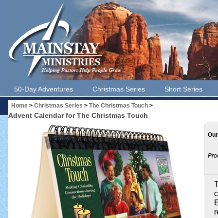
50-Day Adventures
Christmas Series
Short Series
Home
>
Christmas Series
>
The Christmas Touch
>
Advent Calendar for The Christmas Touch
Our
Pro
T
c
E
r