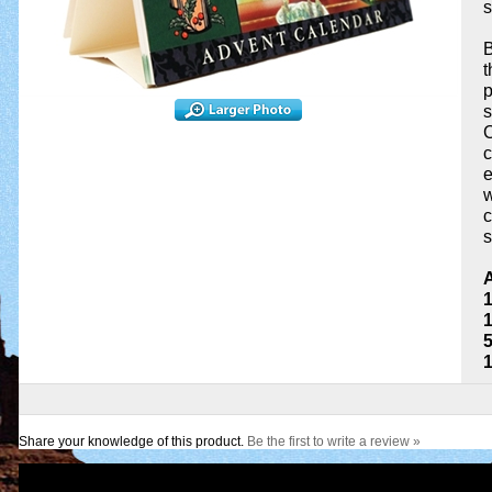
s
B
t
p
s
C
c
e
w
c
s
A
1
1
Share your knowledge of this product.
Be the first to write a review »