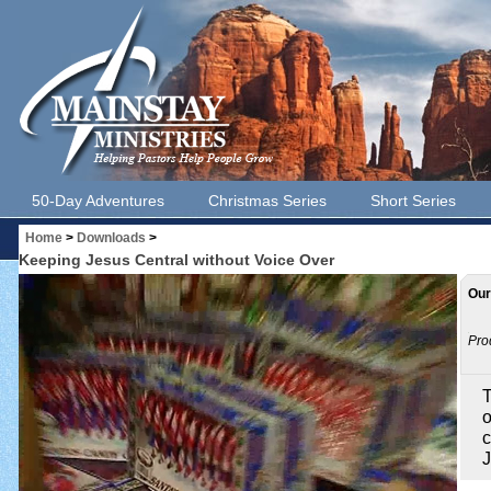
50-Day Adventures
Christmas Series
Short Series
Home
>
Downloads
>
Keeping Jesus Central without Voice Over
Our
Pro
T
o
c
J