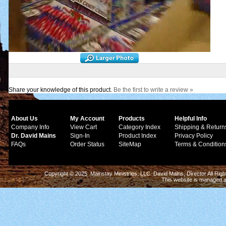
Share your knowledge of this product.
Be the first to write a review »
About Us
My Account
Products
Helpful Info
Company Info
View Cart
Category Index
Shipping & Return
Dr. David Mains
Sign-In
Product Index
Privacy Policy
FAQs
Order Status
SiteMap
Terms & Condition
Copyright © 2025 Mainstay Ministries, LLC. David Mains, Director All Ri
This website is managed 