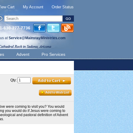
iew Cart
My Account
Order Status
 1-630-277-7736
 us at
Service@MainstayMinistries.com
ies
Advent
Pro Services
Qty:
tive were coming to visit you? You would
ing you would do if Jesus were coming to
eological and pastoral definition of Advent
as.