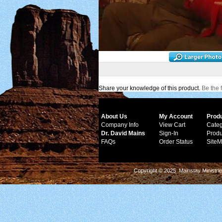
Share your knowledge of this product.
Be the f
About Us
My Account
Prod
Company Info
View Cart
Categ
Dr. David Mains
Sign-In
Produ
FAQs
Order Status
Site
Copyright © 2025 Mainstay Ministrie