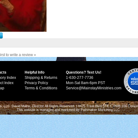
irst to write a review »
ucts
Helpful Info
Questions? Text Us!
ory Index
Shipping & Returns
1-630-277-7736
ct Index
Privacy Policy
Mon-Sat 8am-6pm PST
Map
Terms & Conditions
Service@MainstayMinistries.com
s, LLC. David Mains, Director All Rights Reserved. | 4425 Treat Blvd STE C PMB 106 Conco
This website is managed and marketed by
Pathmaker Marketing LLC
.