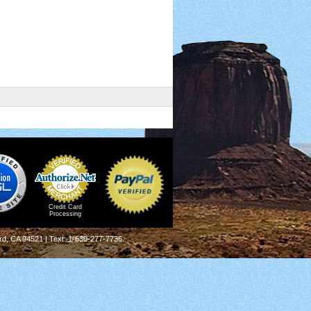
Credit Card
Processing
rd, CA 94521 | Text: 1-630-277-7736.