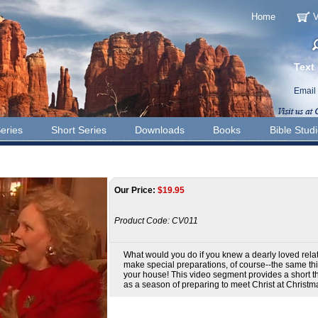
Home
V
Text
Email
eries
Short Series
Downloads
Books
Bible Stud
Our Price:
$
19.95
Product Code:
CV011
What would you do if you knew a dearly loved rela
make special preparations, of course--the same th
your house! This video segment provides a short th
as a season of preparing to meet Christ at Christm