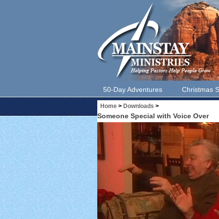
50-Day Adventures
Christmas S
Home
>
Downloads
>
Someone Special with Voice Over