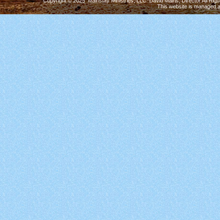
Copyright © 2025 Mainstay Ministries, LLC. David Mains, Director All Ri
This website is managed 