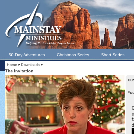
50-Day Adventures
Christmas Series
Short Series
Home
>
Downloads
>
The Invitation
Our
Pro
G
p
f
d