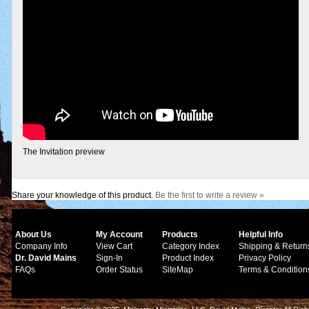
The Invitation preview
Share your knowledge of this product.
Be the first to write a review »
About Us
My Account
Products
Helpful Info
Company Info
View Cart
Category Index
Shipping & Return
Dr. David Mains
Sign-In
Product Index
Privacy Policy
FAQs
Order Status
SiteMap
Terms & Condition