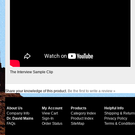
The Interview Sample Clip
Share your knowledge of this product.
Be the first to write a review »
About Us
My Account
Products
Helpful Info
Company Info
View Cart
Category Index
Shipping & Return
Dr. David Mains
Sign-In
Product Index
Privacy Policy
FAQs
Order Status
SiteMap
Terms & Condition