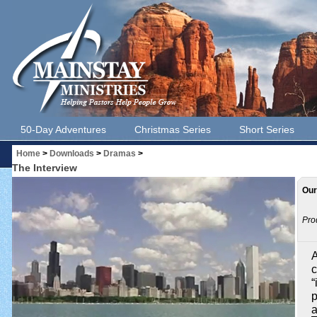
50-Day Adventures
Christmas Series
Short Series
Home
>
Downloads
>
Dramas
>
The Interview
Our
Pro
A
c
“
p
a