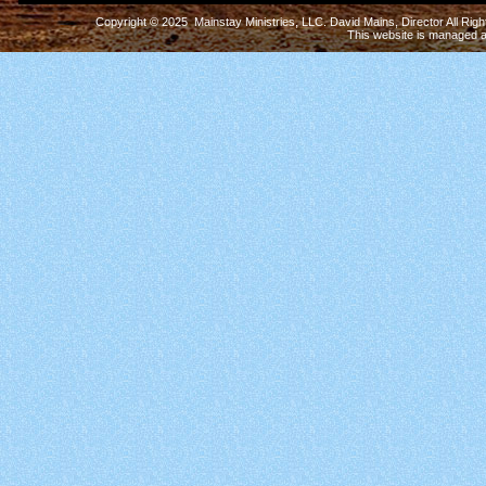
Copyright © 2025 Mainstay Ministries, LLC. David Mains, Director All Ri
This website is managed 