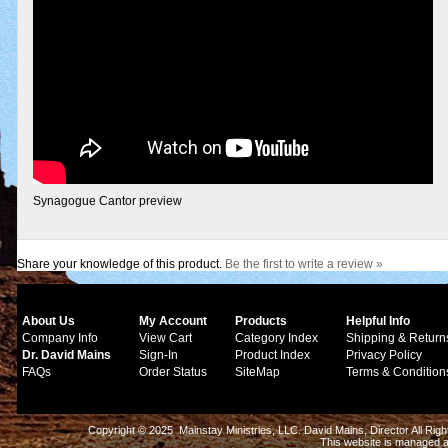
Synagogue Cantor preview
Share your knowledge of this product.
Be the first to write a review »
About Us
My Account
Products
Helpful Info
Company Info
View Cart
Category Index
Shipping & Return
Dr. David Mains
Sign-In
Product Index
Privacy Policy
FAQs
Order Status
SiteMap
Terms & Condition
Copyright © 2025 Mainstay Ministries, LLC. David Mains, Director All Ri
This website is managed 