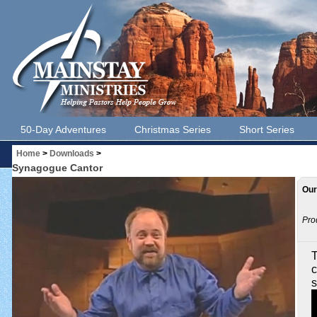
50-Day Adventures
Christmas Series
Short Series
Home
>
Downloads
>
Synagogue Cantor
Our
Pro
T
c
s