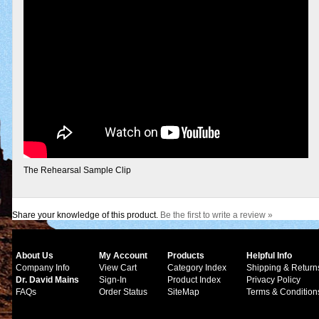
The Rehearsal Sample Clip
Share your knowledge of this product.
Be the first to write a review »
About Us
My Account
Products
Helpful Info
Company Info
View Cart
Category Index
Shipping & Return
Dr. David Mains
Sign-In
Product Index
Privacy Policy
FAQs
Order Status
SiteMap
Terms & Condition