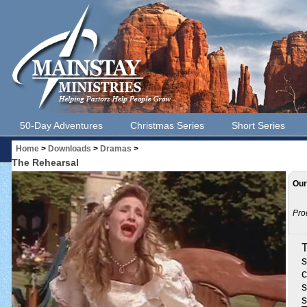
50-Day Adventures
Christmas Series
Short Series
Home
>
Downloads
>
Dramas
>
The Rehearsal
Our
Pro
T
s
c
s