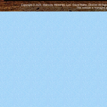
Copyright © 2025 Mainstay Ministries, LLC. David Mains, Director All Ri
This website is managed 