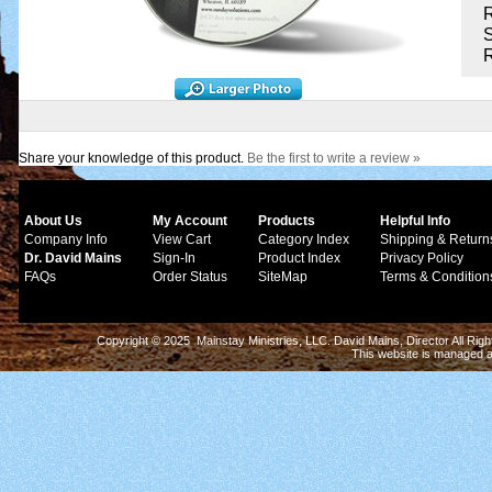
R
S
Share your knowledge of this product.
Be the first to write a review »
About Us
My Account
Products
Helpful Info
Company Info
View Cart
Category Index
Shipping & Return
Dr. David Mains
Sign-In
Product Index
Privacy Policy
FAQs
Order Status
SiteMap
Terms & Condition
Copyright © 2025 Mainstay Ministries, LLC. David Mains, Director All Ri
This website is managed 