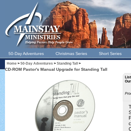
50-Day Adventures
Christmas Series
Short Series
Home
>
50-Day Adventures
>
Standing Tall
>
CD-ROM Pastor's Manual Upgrade for Standing Tall
Lis
Our
Pro
T
S
P
c
C