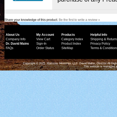
Share your knowledge of this product.
Be the first to write a review »
About Us
My Account
Products
Helpful Info
Company Info
View Cart
Category Index
Shipping & Return
Dr. David Mains
Sign-In
Product Index
Privacy Policy
FAQs
Order Status
SiteMap
Terms & Condition
Copyright © 2025 Mainstay Ministries, LLC. David Mains, Director All Ri
This website is managed 