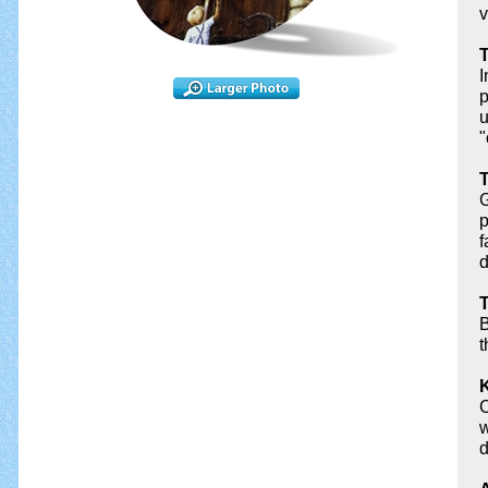
v
T
I
p
u
"
T
G
p
f
d
T
B
t
K
C
w
d