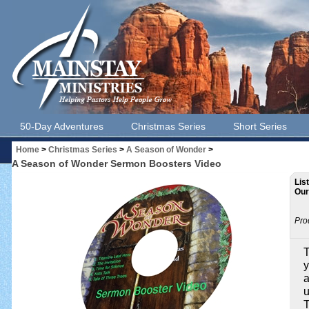
50-Day Adventures
Christmas Series
Short Series
Home
>
Christmas Series
>
A Season of Wonder
>
A Season of Wonder Sermon Boosters Video
Lis
Our
Pro
T
y
a
u
T