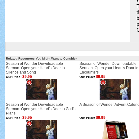
A
T
t
b
p
G
Related Resources You Might Want to Consider
Season of Wonder Downloadable
Season of Wonder Downloadable
Sermon: Open your Heart's Door to
Sermon: Open your Heart's Door to
Silence and Song
Encounters
$9.95
$9.95
Our Price:
Our Price:
Season of Wonder Downloadable
A Season of Wonder Advent Calen
Sermon: Open your Heart's Door to God's
Plans
$9.95
$9.99
Our Price:
Our Price: