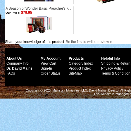
A Season of Wonder Basic Preacher's Kit
$79.95
Our Price:
Share your knowledge of this product.
Be the first to write a review »
About Us
My Account
Products
Helpful Info
Company Info
View Cart
Category Index
Shipping & Return
Dr. David Mains
Sign-In
Product Index
Privacy Policy
FAQs
Order Status
SiteMap
Terms & Condition
Copyright © 2025 Mainstay Ministries, LLC. David Mains, Director All Ri
This website is managed 