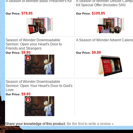
A Season of Wonder Basic Preacher's Kit
A Season of Wonder Deluxe Camp
Kit Special Offer (Includes S/H)
$79.95
$109.95
Our Price:
Our Price:
Season of Wonder Downloadable
A Season of Wonder Advent Calen
Sermon: Open your Heart's Door to
Friends and Strangers
$9.95
$9.99
Our Price:
Our Price:
Season of Wonder Downloadable
Sermon: Open Your Heart's Door to God's
Love
$9.95
Our Price:
Share your knowledge of this product.
Be the first to write a review »