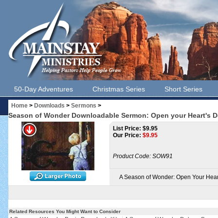
50-Day Adventures
Christmas Series
Short Series
Home
>
Downloads
>
Sermons
>
Season of Wonder Downloadable Sermon: Open your Heart's Do
List Price: $9.95
Our Price:
$
9.95
Product Code:
SOW91
A Season of Wonder: Open Your Hear
Related Resources You Might Want to Consider