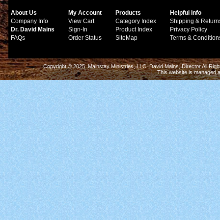
About Us
My Account
Products
Helpful Info
Company Info
View Cart
Category Index
Shipping & Return
Dr. David Mains
Sign-In
Product Index
Privacy Policy
FAQs
Order Status
SiteMap
Terms & Condition
Copyright © 2025 Mainstay Ministries, LLC. David Mains, Director All Ri
This website is managed 