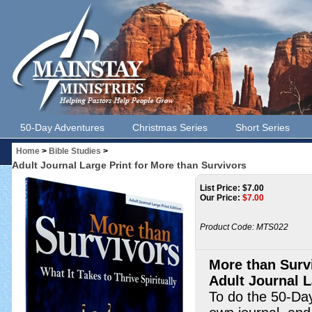
50-Day Adventures
Christmas Series
Short Series
Home
>
Bible Studies
>
Adult Journal Large Print for More than Survivors
List Price: $7.00
Our Price:
$
7.00
Product Code:
MTS022
More than Surv
Adult Journal L
To do the 50-Day 