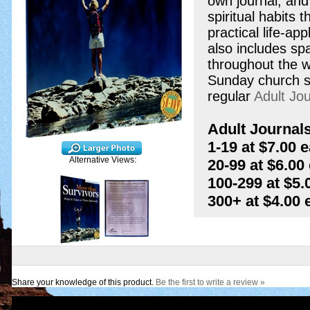
own journal, an
spiritual habits 
practical life-ap
also includes sp
throughout the w
Sunday church ser
regular
Adult Jou
Adult Journals
1-19 at $7.00 
Alternative Views:
20-99 at $6.00
100-299 at $5.
300+ at $4.00
Share your knowledge of this product.
Be the first to write a review »