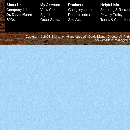
About Us
My Account
Products
Helpful Info
Company Info
View Cart
Category Index
Shipping & Return
Dr. David Mains
Sign-In
Product Index
Privacy Policy
FAQs
Order Status
SiteMap
Terms & Condition
Copyright © 2025 Mainstay Ministries, LLC. David Mains, Director All Ri
This website is managed 