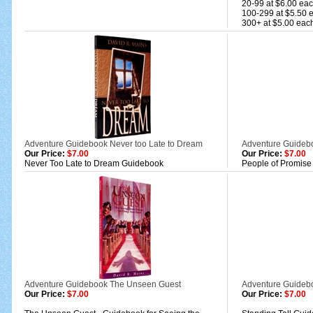
20-99 at $6.00 ea
100-299 at $5.50 
300+ at $5.00 eac
Adventure Guidebook Never too Late to Dream
Adventure Guidebo
Our Price:
$7.00
Our Price:
$7.00
Never Too Late to Dream Guidebook
People of Promise
Adventure Guidebook The Unseen Guest
Adventure Guideb
Our Price:
$7.00
Our Price:
$7.00