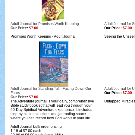
Adult Journal for Promises Worth Keeping
Adult Journal for 
Our Price:
$7.00
Our Price:
$7.00
Promises Worth Keeping - Adult Journal
Seeing the Unseen 
Adult Journal for Standing Tall - Facing Down Our
Adult Journal for 
Fears
Our Price:
$7.00
Our Price:
$7.00
The Adventure journal is your daily, comprehensive
Untapped Miracles:
Bible study booklet that will lead you through your
50-Day Spiritual Adventure experience. It includes
step-by-step instructions and journaling space
where you can record how God works in your life.
Adult Journal bulk order pricing
1-19 at $7.00 each