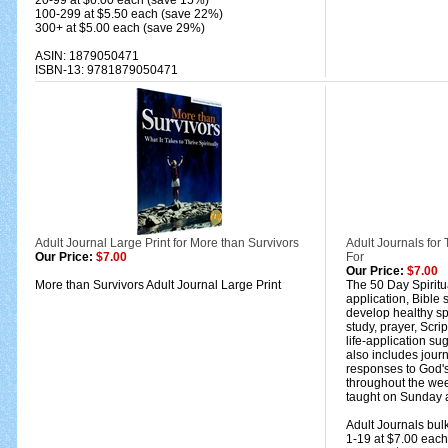
20-99 at $6.00 each (save 15%)
100-299 at $5.50 each (save 22%)
300+ at $5.00 each (save 29%)
ASIN: 1879050471
ISBN-13: 9781879050471
Adult Journal Large Print for More than Survivors
Adult Journals fo
Our Price:
$7.00
For
Our Price:
$7.00
More than Survivors Adult Journal Large Print
The 50 Day Spiritua
application, Bible 
develop healthy spi
study, prayer, Scri
life-application sug
also includes jour
responses to God's
throughout the we
taught on Sunday a
Adult Journals bulk
1-19 at $7.00 each