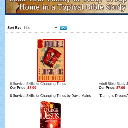
Sort By:
8 Survival Skills for Changing Times
Adult Bible Study 
Our Price:
$8.00
Our Price:
$7.00
8 Survival Skills for Changing Times by David Mains
"Daring to Dream A