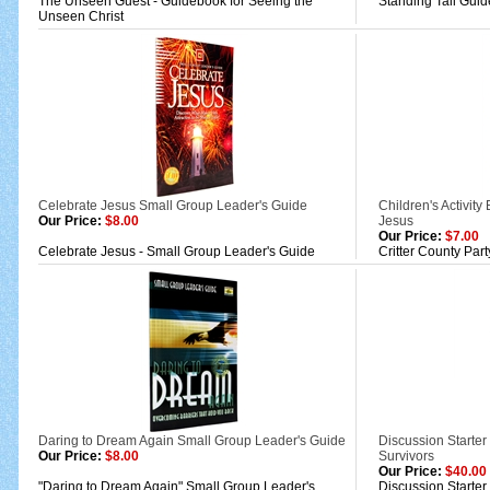
The Unseen Guest - Guidebook for Seeing the
Standing Tall Guid
Unseen Christ
Celebrate Jesus Small Group Leader's Guide
Children's Activity
Our Price:
$8.00
Jesus
Our Price:
$7.00
Celebrate Jesus - Small Group Leader's Guide
Critter County Part
Daring to Dream Again Small Group Leader's Guide
Discussion Starte
Our Price:
$8.00
Survivors
Our Price:
$40.00
"Daring to Dream Again" Small Group Leader's
Discussion Starte