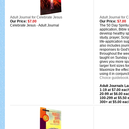
Adult Journal for Celebrate Jesus
Adult Journal for C
Our Price:
$7.00
Our Price:
$7.00
Celebrate Jesus - Adult Journal
The 50 Day Spiritua
application, Bible 
develop healthy spi
study, prayer, Scri
life-application sug
also includes jour
responses to God's
throughout the we
taught on Sunday at
gives you more spa
larger font sizes f
Maximize the effect
using it in conjunct
Choice guidebook
Adult Journals Lar
1-19 at $7.00 eac
20-99 at $6.00 e
100-299 at $5.50
300+ at $5.00 eac