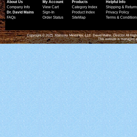
About Us
My Account
Products
Helpful Info
Company Info
View Cart
Category Index
Shipping & Return
Dr. David Mains
Sign-In
Product Index
Privacy Policy
FAQs
Order Status
SiteMap
Terms & Condition
Copyright © 2025 Mainstay Ministries, LLC. David Mains, Director All Ri
This website is managed 