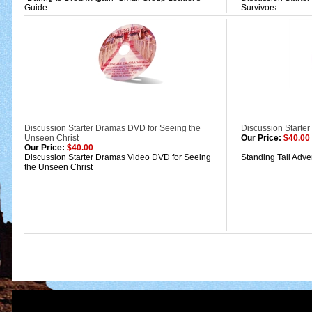
Guide
Survivors
Discussion Starter Dramas DVD for Seeing the
Discussion Starter
Unseen Christ
Our Price:
$40.00
Our Price:
$40.00
Discussion Starter Dramas Video DVD for Seeing
Standing Tall Adv
the Unseen Christ