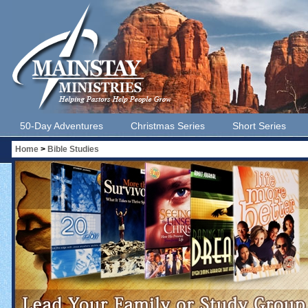
50-Day Adventures
Christmas Series
Short Series
Home
>
Bible Studies