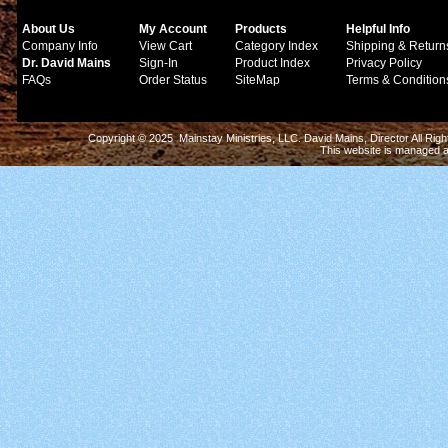
About Us
My Account
Products
Helpful Info
Company Info
View Cart
Category Index
Shipping & Return
Dr. David Mains
Sign-In
Product Index
Privacy Policy
FAQs
Order Status
SiteMap
Terms & Condition
Copyright © 2025 Mainstay Ministries, LLC. David Mains, Director All Ri
This website is managed 