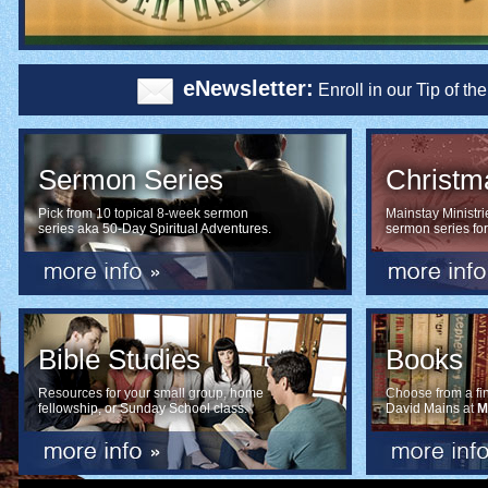
eNewsletter:
Enroll in our Tip of t
Sermon Series
Christm
Pick from 10 topical 8-week sermon
Mainstay Ministri
series aka 50-Day Spiritual Adventures.
sermon series fo
Bible Studies
Books
Resources for your small group, home
Choose from a fine
fellowship, or Sunday School class.
David Mains at
M