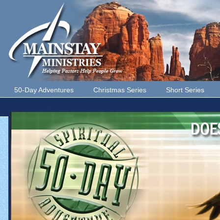
50-Day Adventures
Christmas Series
Short Series