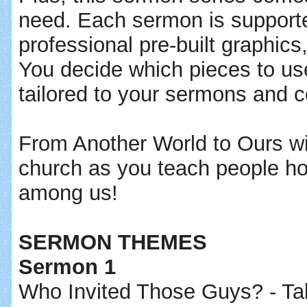
need. Each sermon is support
professional pre-built graphi
You decide which pieces to us
tailored to your sermons and 
From Another World to Ours wil
church as you teach people ho
among us!
SERMON THEMES
Sermon 1
Who Invited Those Guys? - Tak