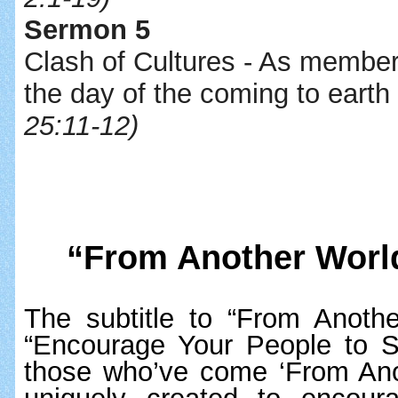
Sermon 5
Clash of Cultures - As members 
the day of the coming to earth
25:11-12)
“From Another Worl
The subtitle to “From Anothe
“Encourage Your People to
those who’ve come ‘From Anoth