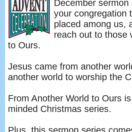
December sermon s
your congregation 
placed among us, a
reach out to thos
to Ours.
Jesus came from another worl
another world to worship the Ch
From Another World to Ours is
minded Christmas series.
Plus, this sermon series comes