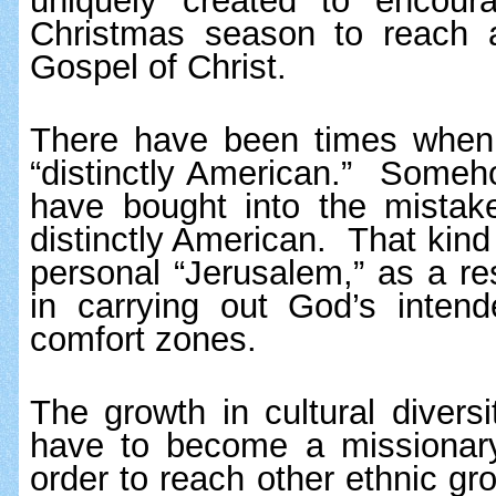
uniquely created to encour
Christmas season to reach ac
Gospel of Christ.
There have been times when 
“distinctly American.”  Someho
have bought into the mistake
distinctly American.  That kind 
personal “Jerusalem,” as a res
in carrying out God’s intend
comfort zones.
The growth in cultural divers
have to become a missionary 
order to reach other ethnic gr