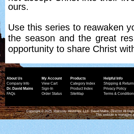
ours.
Use this series to reawaken yo
the season and the great respo
opportunity to share Christ wit
About Us
My Account
Products
Helpful Info
Company Info
View Cart
Category Index
Shipping & Return
Dr. David Mains
Sign-In
Product Index
Privacy Policy
FAQs
Order Status
SiteMap
Terms & Condition
Copyright © 2025 Mainstay Ministries, LLC. David Mains, Director All Ri
This website is managed 