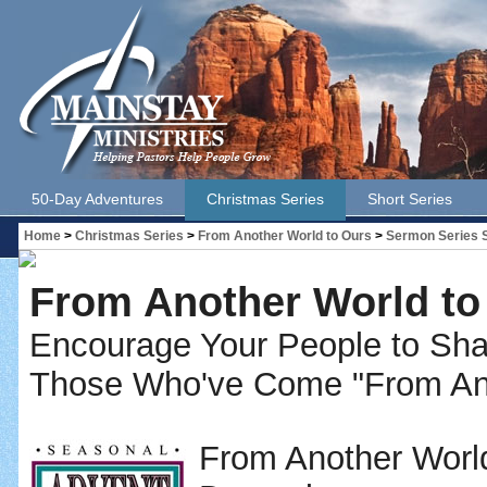
50-Day Adventures
Christmas Series
Short Series
Home
>
Christmas Series
>
From Another World to Ours
>
Sermon Series
From Another World to
Encourage Your People to S
Those Who've Come "From Ano
From Another World