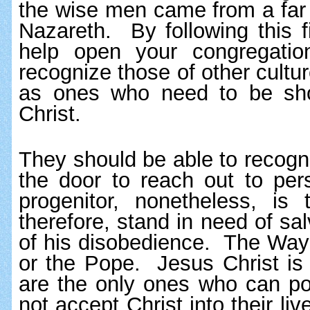
the wise men came from a far 
Nazareth.  By following this f
help open your congregatio
recognize those of other cultu
as ones who need to be show
Christ.  
They should be able to recogn
the door to reach out to per
progenitor, nonetheless, i
therefore, stand in need of sal
of his disobedience.  The Wa
or the Pope.  Jesus Christ is
are the only ones who can poin
not accept Christ into their liv