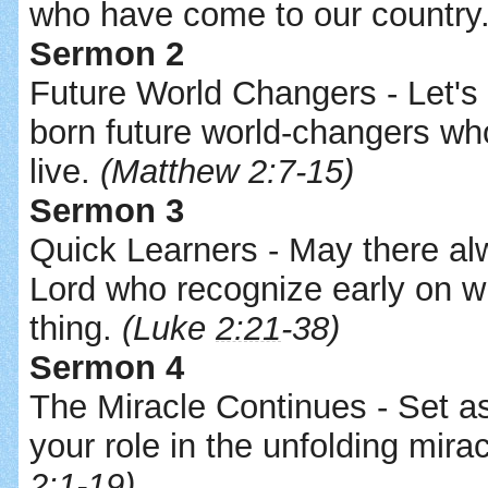
who have come to our country
Sermon 2
Future World Changers - Let's 
born future world-changers wh
live.
(Matthew 2:7-15)
Sermon 3
Quick Learners - May there al
Lord who recognize early on 
thing.
(Luke
2:21
-38)
Sermon 4
The Miracle Continues - Set a
your role in the unfolding mira
2:1-19)