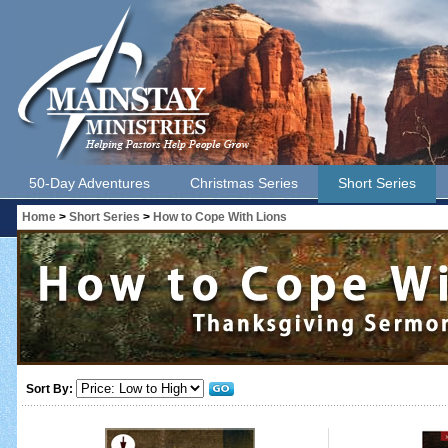
50-Day Adventures
Christmas Series
Short Series
Home
>
Short Series
>
How to Cope With Lions
Sort By: