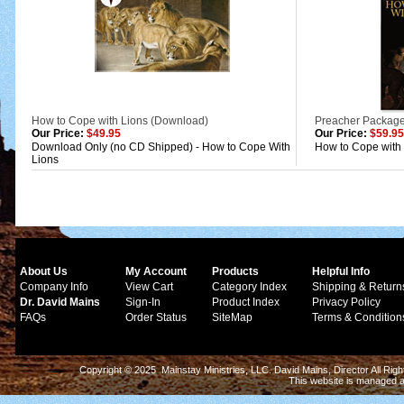
How to Cope with Lions (Download)
Preacher Package
Our Price:
$49.95
Our Price:
$59.95
Download Only (no CD Shipped) - How to Cope With
How to Cope with
Lions
About Us
My Account
Products
Helpful Info
Company Info
View Cart
Category Index
Shipping & Return
Dr. David Mains
Sign-In
Product Index
Privacy Policy
FAQs
Order Status
SiteMap
Terms & Condition
Copyright © 2025 Mainstay Ministries, LLC. David Mains, Director All Ri
This website is managed 