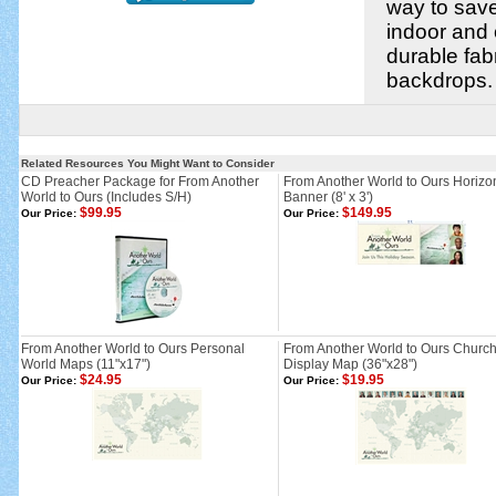
way to save
indoor and
durable fab
backdrops.
Related Resources You Might Want to Consider
CD Preacher Package for From Another
From Another World to Ours Horizo
World to Ours (Includes S/H)
Banner (8' x 3')
$99.95
$149.95
Our Price:
Our Price:
From Another World to Ours Personal
From Another World to Ours Churc
World Maps (11"x17")
Display Map (36"x28")
$24.95
$19.95
Our Price:
Our Price: