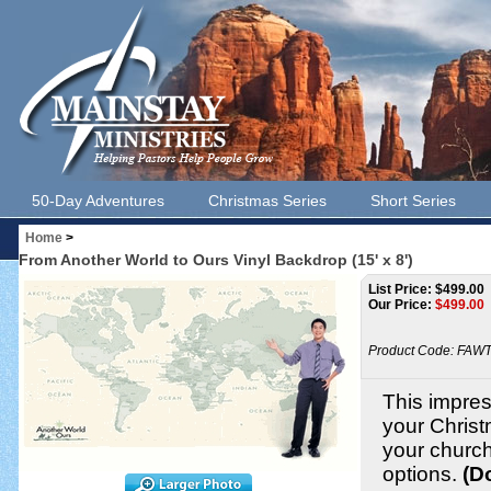
50-Day Adventures
Christmas Series
Short Series
Home
>
From Another World to Ours Vinyl Backdrop (15' x 8')
List Price: $499.00
Our Price:
$
499.00
Product Code:
FAWT
This impress
your Christ
your churc
options.
(D