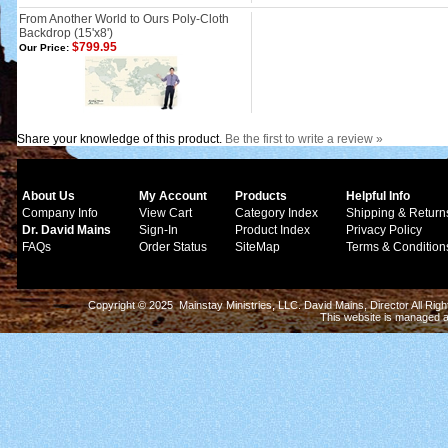
From Another World to Ours Poly-Cloth
Backdrop (15'x8')
$799.95
Our Price:
Share your knowledge of this product.
Be the first to write a review »
About Us
My Account
Products
Helpful Info
Company Info
View Cart
Category Index
Shipping & Return
Dr. David Mains
Sign-In
Product Index
Privacy Policy
FAQs
Order Status
SiteMap
Terms & Condition
Copyright © 2025 Mainstay Ministries, LLC. David Mains, Director All Ri
This website is managed 