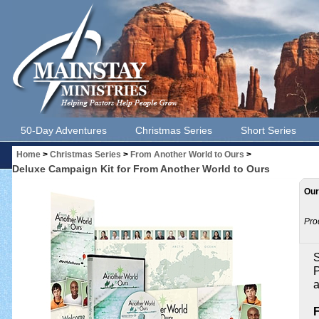
50-Day Adventures
Christmas Series
Short Series
Home
>
Christmas Series
>
From Another World to Ours
>
Deluxe Campaign Kit for From Another World to Ours
Our
Pro
S
P
a