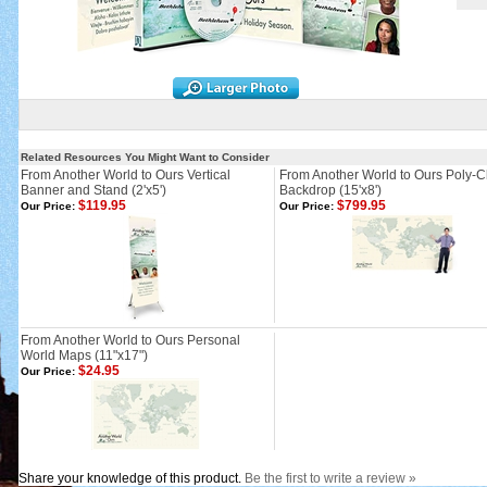
Related Resources You Might Want to Consider
From Another World to Ours Vertical
From Another World to Ours Poly-C
Banner and Stand (2'x5')
Backdrop (15'x8')
$119.95
$799.95
Our Price:
Our Price:
From Another World to Ours Personal
World Maps (11"x17")
$24.95
Our Price:
Share your knowledge of this product.
Be the first to write a review »