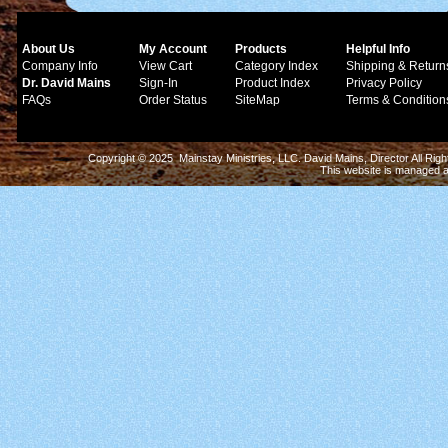
About Us
My Account
Products
Helpful Info
Company Info
View Cart
Category Index
Shipping & Return
Dr. David Mains
Sign-In
Product Index
Privacy Policy
FAQs
Order Status
SiteMap
Terms & Condition
Copyright © 2025 Mainstay Ministries, LLC. David Mains, Director All Ri
This website is managed 