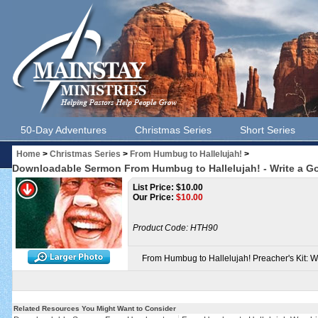
50-Day Adventures
Christmas Series
Short Series
Home
>
Christmas Series
>
From Humbug to Hallelujah!
>
Downloadable Sermon From Humbug to Hallelujah! - Write a Go
List Price: $10.00
Our Price:
$
10.00
Product Code:
HTH90
From Humbug to Hallelujah! Preacher's Kit: 
Related Resources You Might Want to Consider