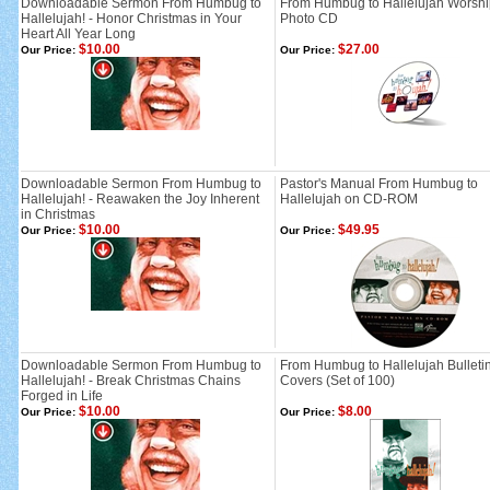
Downloadable Sermon From Humbug to
From Humbug to Hallelujah Worshi
Hallelujah! - Honor Christmas in Your
Photo CD
Heart All Year Long
$10.00
$27.00
Our Price:
Our Price:
Downloadable Sermon From Humbug to
Pastor's Manual From Humbug to
Hallelujah! - Reawaken the Joy Inherent
Hallelujah on CD-ROM
in Christmas
$10.00
$49.95
Our Price:
Our Price:
Downloadable Sermon From Humbug to
From Humbug to Hallelujah Bulleti
Hallelujah! - Break Christmas Chains
Covers (Set of 100)
Forged in Life
$10.00
$8.00
Our Price:
Our Price: