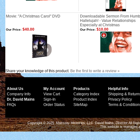
Movie: "A Christmas Carol" DVD
Downloadable Sermon From Humb
Hallelujah! - Value Relationships
Especially at Christmas
$40.00
$10.00
Our Price:
Our Price:
Share your knowledge of this product.
Be the first to write a review »
About Us
My Account
Products
Helpful Info
Company Info
View Cart
Category Index
Shipping & Return
Dr. David Mains
Sign-In
Product Index
Privacy Policy
FAQs
Order Status
SiteMap
Terms & Condition
Copyright © 2025 Mainstay Ministries, LLC. David Mains, Director All Ri
This website is managed 