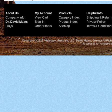
About Us
My Account
Products
Helpful Info
Company Info
View Cart
Category Index
Shipping & Return
Dr. David Mains
Sign-In
Product Index
Privacy Policy
FAQs
Order Status
SiteMap
Terms & Condition
Copyright © 2025 Mainstay Ministries, LLC. David Mains, Director All Ri
This website is managed 