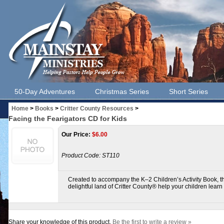
50-Day Adventures
Christmas Series
Short Series
Home
>
Books
>
Critter County Resources
>
Facing the Fearigators CD for Kids
Our Price:
$
6.00
Product Code:
ST110
Created to accompany the K–2 Children’s Activity Book, th
delightful land of Critter County® help your children lear
Share your knowledge of this product.
Be the first to write a review »