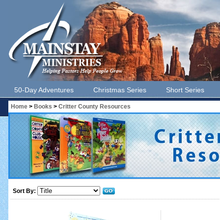
50-Day Adventures
Christmas Series
Short Series
Home
>
Books
>
Critter County Resources
Sort By: