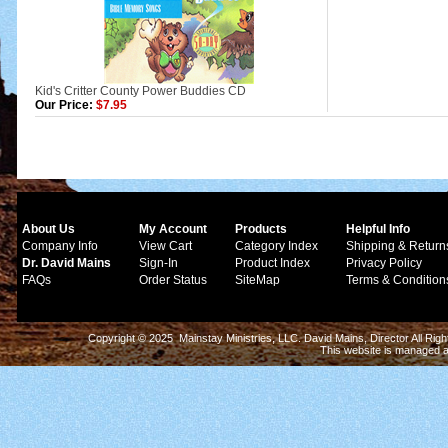
Kid's Critter County Power Buddies CD
Our Price:
$7.95
About Us
My Account
Products
Helpful Info
Company Info
View Cart
Category Index
Shipping & Return
Dr. David Mains
Sign-In
Product Index
Privacy Policy
FAQs
Order Status
SiteMap
Terms & Condition
Copyright © 2025 Mainstay Ministries, LLC. David Mains, Director All Ri
This website is managed 