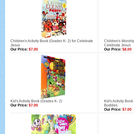
Children's Activity Book (Grades K- 2) for Celebrate
Children's Worshi
Jesus
Celebrate Jesus
Our Price:
$7.00
Our Price:
$8.00
Kid's Activity Book (Grades K- 2)
Kid's Activity Boo
Our Price:
$7.00
Buddies
Our Price:
$7.00