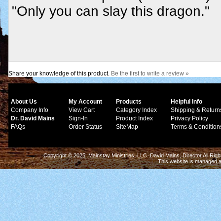
"Only you can slay this dragon."
Share your knowledge of this product.
Be the first to write a review »
About Us
My Account
Products
Helpful Info
Company Info
View Cart
Category Index
Shipping & Return
Dr. David Mains
Sign-In
Product Index
Privacy Policy
FAQs
Order Status
SiteMap
Terms & Condition
Copyright © 2025 Mainstay Ministries, LLC. David Mains, Director All Ri
This website is managed 