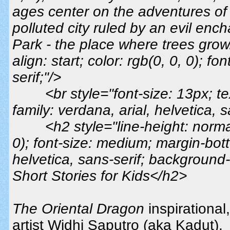
ages center on the adventures o
polluted city ruled by an evil ench
Park - the place where trees grow.
align: start; color: rgb(0, 0, 0); fo
serif;"/>
<br style="font-size: 13px; tex
family: verdana, arial, helvetica, s
<h2 style="line-height: normal
0); font-size: medium; margin-bott
helvetica, sans-serif; background-
Short Stories for Kids</h2>
The Oriental Dragon
inspirational
artist Widhi Saputro (aka Kadut).