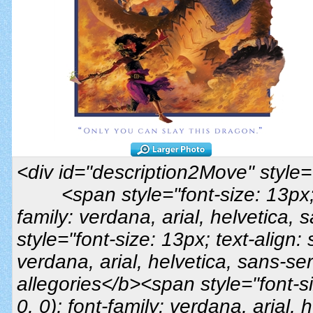
<div id="description2Move" style="t
<span style="font-size: 13px; t
family: verdana, arial, helvetica,
style="font-size: 13px; text-align: s
verdana, arial, helvetica, sans-se
allegories</b><span style="font-siz
0, 0); font-family: verdana, arial, h