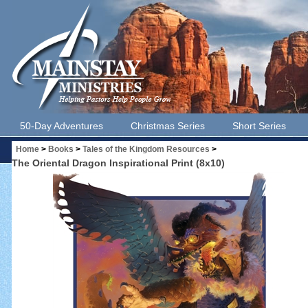
50-Day Adventures
Christmas Series
Short Series
Home
>
Books
>
Tales of the Kingdom Resources
>
The Oriental Dragon Inspirational Print (8x10)