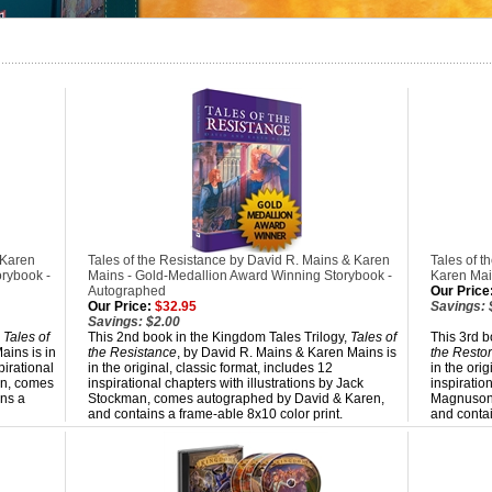
 Karen
Tales of the Resistance by David R. Mains & Karen
Tales of t
rybook -
Mains - Gold-Medallion Award Winning Storybook -
Karen Mai
Autographed
Our Price
Our Price:
$32.95
Savings: 
Savings: $2.00
,
Tales of
This 2nd book in the Kingdom Tales Trilogy,
Tales of
This 3rd b
ains is in
the Resistance
, by David R. Mains & Karen Mains is
the Restor
pirational
in the original, classic format, includes 12
in the orig
an, comes
inspirational chapters with illustrations by Jack
inspiratio
ns a
Stockman, comes autographed by David & Karen,
Magnuson,
and contains a frame-able 8x10 color print.
and contai