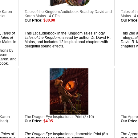
& Karen
Tales of the Kingdom Audiobook Read by David and
Tales of 
oks
Karen Mains - 4 CDs
Mains - 4
Our Price:
$30.00
Our Price
y,
Tales of
This 1st audiobook in the Kingdom Tales Trilogy,
This 2nd 
Tales of
Tales of the Kingdom
, is read by author Dr. David R.
Trilogy,
Tal
n Mains in
Mains, and includes 12 inspirational chapters with
David R. M
delightful sound effects.
chapters w
ations by
uson
Karen, and
 book.
 Karen
The Dragon Eye Inspirational Print (8x10)
The Appren
phed)
Our Price:
$4.95
Our Price
,
Tales of
The Dragon Eye
inspirational, frameable Print (8 x
The Appre