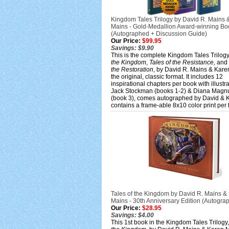
Kingdom Tales Trilogy by David R. Mains 
Mains - Gold-Medallion Award-winning Bo
(Autographed + Discussion Guide)
Our Price:
$99.95
Savings: $9.90
This is the complete Kingdom Tales Trilog
the Kingdom
,
Tales of the Resistance,
and
the Restoration
, by David R. Mains & Kare
the original, classic format. It includes 12
inspirational chapters per book with illustr
Jack Stockman (books 1-2) & Diana Magn
(book 3), comes autographed by David & 
contains a frame-able 8x10 color print per
Tales of the Kingdom by David R. Mains &
Mains - 30th Anniversary Edition (Autogra
Our Price:
$28.95
Savings: $4.00
This 1st book in the Kingdom Tales Trilogy