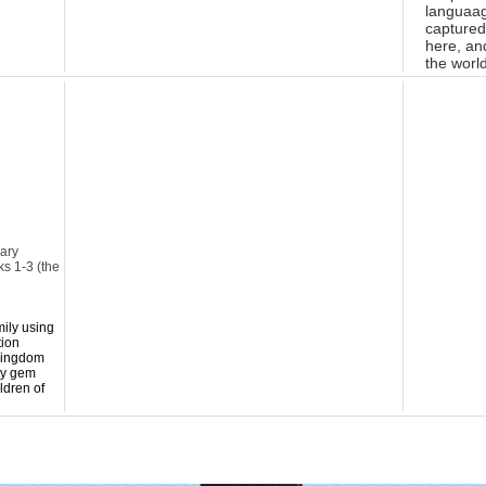
languaag
captured
here, and
the worl
sary
ks 1-3 (the
mily using
tion
 Kingdom
ry gem
ldren of