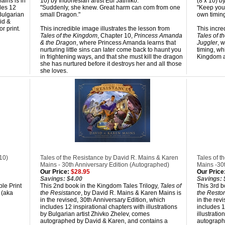
ains is in
10) by Indonesian artist Edi Jatmiko.
(8 x 10) b
des 12
"Suddenly, she knew. Great harm can com from one
"Keep your
 Bulgarian
small Dragon."
own timing
id &
r print.
This incredible image illustrates the lesson from
This incre
Tales of the Kingdom
, Chapter 10,
Princess Amanda
Tales of 
& the Dragon
, where Princess Amanda learns that
Juggler
, 
nurturing little sins can later come back to haunt you
timing, wh
in frightening ways, and that she must kill the dragon
Kingdom an
she has nurtured before it destroys her and all those
she loves.
10)
Tales of the Resistance by David R. Mains & Karen
Tales of t
Mains - 30th Anniversary Edition (Autographed)
Mains -30
Our Price:
$28.95
Our Price
Savings: $4.00
Savings: 
ble Print
This 2nd book in the Kingdom Tales Trilogy,
Tales of
This 3rd b
 (aka
the Resistance
, by David R. Mains & Karen Mains is
the Restor
in the revised, 30th Anniversary Edition, which
in the rev
includes 12 inspirational chapters with illustrations
includes 1
by Bulgarian artist Zhivko Zhelev, comes
illustrati
autographed by David & Karen, and contains a
autograph