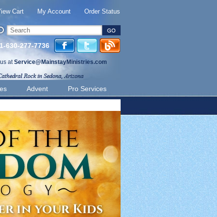
iew Cart
My Account
Order Status
 1-630-277-7736
 us at
Service@MainstayMinistries.com
ies
Advent
Pro Services