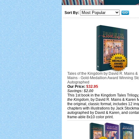
Sort By:
Tales of the Kingdom by David R. Mains &
Mains - Gold-Medallion Award Winning Sto
Autographed
Our Price:
$32.95
Savings: $2.00
This 1st book in the Kingdom Tales Trilogy
the Kingdom
, by David R. Mains & Karen M
the original, classic format, includes 12 ins
chapters with illustrations by Jack Stockm
autographed by David & Karen, and contai
frame-able 8x10 color print.