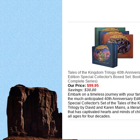
Tales of the Kingdom Trilogy 40th Anniver
Edition Special Collector's Boxed Set: Boo
Complete Series)
Our Price:
$99.95
Savings: $30.00
Embark on a timeless journey with your fa
the much-anticipated 40th Anniversary Edi
Special Collector's Set of the Tales of the
Trilogy by David and Karen Mains, a litera
that has captivated hearts and minds of chi
all ages for four decades.