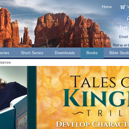
Home
V
Text
Email
eries
Short Series
Downloads
Books
Bible Stud
sources