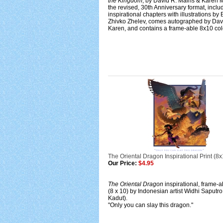
the Kingdom
, by David R. Mains & Karen M
the revised, 30th Anniversary format, inclu
inspirational chapters with illustrations by
Zhivko Zhelev, comes autographed by Dav
Karen, and contains a frame-able 8x10 colo
The Oriental Dragon Inspirational Print (8x
Our Price:
$4.95
The Oriental Dragon
inspirational, frame-a
(8 x 10) by Indonesian artist Widhi Saputro
Kadut).
"Only you can slay this dragon."