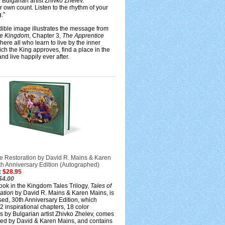
y Bulgarian artist Zhivko Zhelev.
 own count. Listen to the rhythm of your
."
dible image illustrates the message from
the Kingdom
, Chapter 3,
The Apprentice
where all who learn to live by the inner
ich the King approves, find a place in the
d live happily ever after.
he Restoration by David R. Mains & Karen
th Anniversary Edition (Autographed)
:
$28.95
$4.00
ook in the Kingdom Tales Trilogy,
Tales of
ation
by David R. Mains & Karen Mains, is
ised, 30th Anniversary Edition, which
2 inspirational chapters, 18 color
ons by Bulgarian artist Zhivko Zhelev, comes
ed by David & Karen Mains, and contains