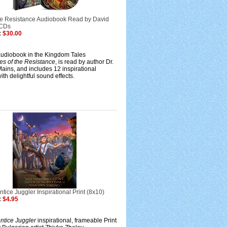
the Resistance Audiobook Read by David
 CDs
:
$30.00
audiobook in the Kingdom Tales
es of the Resistance
, is read by author Dr.
ains, and includes 12 inspirational
ith delightful sound effects.
tice Juggler Inspirational Print (8x10)
:
$4.95
ntice Juggler
inspirational, frameable Print