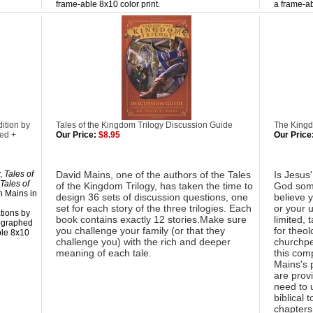
frame-able 8x10 color print.
a frame-ab
ition by
Tales of the Kingdom Trilogy Discussion Guide
The King
ed +
Our Price:
$8.95
Our Price
y,
Tales of
David Mains, one of the authors of the Tales
Is Jesus
Tales of
of the Kingdom Trilogy, has taken the time to
God some
n Mains in
design 36 sets of discussion questions, one
believe 
set for each story of the three trilogies. Each
or your u
ations by
book contains exactly 12 stories.Make sure
limited, 
tographed
you challenge your family (or that they
for theol
ble 8x10
challenge you) with the rich and deeper
churchpe
meaning of each tale.
this com
Mains's 
are provi
need to 
biblical 
chapters,