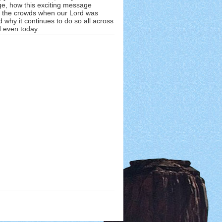
e, how this exciting message
 the crowds when our Lord was
 why it continues to do so all across
d even today.