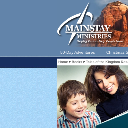
50-Day Adventures
Christmas S
Home
>
Books
>
Tales of the Kingdom Re