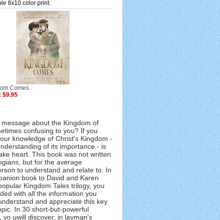
le 8x10 color print.
dom Comes
:
$9.95
' message about the Kingdom of
times confusing to you? If you
your knowledge of Christ's Kingdom -
nderstanding of its importance - is
take heart. This book was not written
ogians, but for the average
rson to understand and relate to. In
panion book to David and Karen
popular Kingdom Tales trilogy, you
ded with all the information you
understand and appreciate this key
topic. In 30 short-but-powerful
 yo uwill discover, in layman's