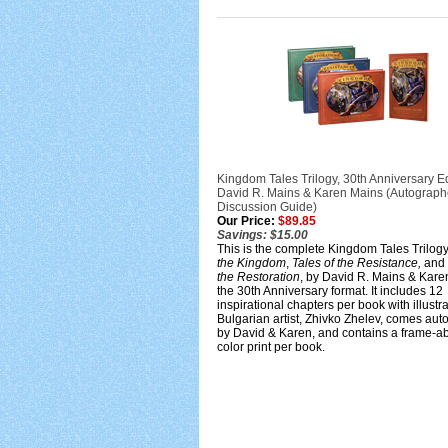
Kingdom Tales Trilogy, 30th Anniversary Ed
David R. Mains & Karen Mains (Autograph
Discussion Guide)
Our Price:
$89.85
Savings: $15.00
This is the complete Kingdom Tales Trilog
the Kingdom
,
Tales of the Resistance,
and
the Restoration
, by David R. Mains & Kare
the 30th Anniversary format. It includes 12
inspirational chapters per book with illustr
Bulgarian artist, Zhivko Zhelev, comes au
by David & Karen, and contains a frame-a
color print per book.