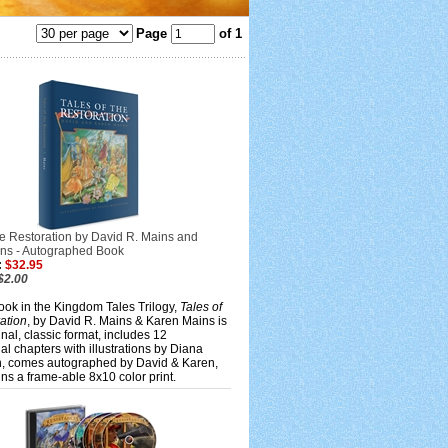
Page
of 1
he Restoration by David R. Mains and
ns - Autographed Book
:
$32.95
$2.00
ook in the Kingdom Tales Trilogy,
Tales of
ation
, by David R. Mains & Karen Mains is
inal, classic format, includes 12
nal chapters with illustrations by Diana
 comes autographed by David & Karen,
ns a frame-able 8x10 color print.