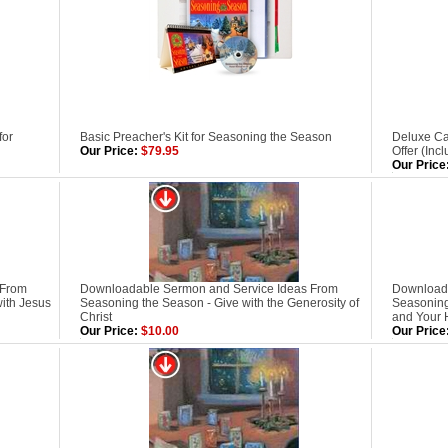
for
Basic Preacher's Kit for Seasoning the Season
Deluxe Ca
Our Price:
$79.95
Offer (Inc
Our Price
 From
Downloadable Sermon and Service Ideas From
Downloada
ith Jesus
Seasoning the Season - Give with the Generosity of
Seasoning
Christ
and Your 
Our Price:
$10.00
Our Price