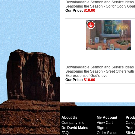
Downloadable Sermon and Service Ideas
Seasoning the Season - Go for Godly Goa
Our Price:
$10.00
Downloadable Sermon and Service Ideas
Seasoning the Season - Greet Others with
Expressions of God's love
Our Price:
$10.00
About Us
My Account
Prod
Company Info
View Cart
Categ
Dr. David Mains
Sign-In
Produ
FAQs
Order Status
Site