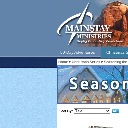
50-Day Adventures
Christmas S
Home
>
Christmas Series
>
Seasoning the
Sort By: