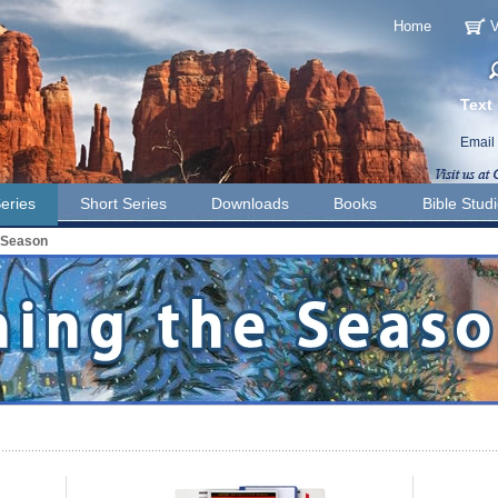
Home
V
Text
Email
eries
Short Series
Downloads
Books
Bible Stud
 Season