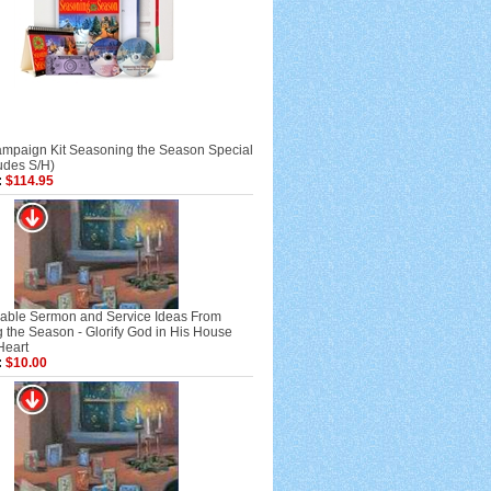
mpaign Kit Seasoning the Season Special
ludes S/H)
:
$114.95
ble Sermon and Service Ideas From
 the Season - Glorify God in His House
Heart
:
$10.00