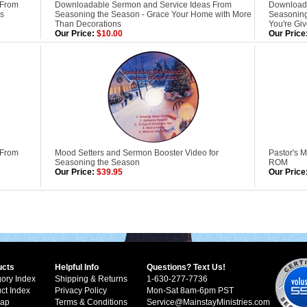
 From
Downloadable Sermon and Service Ideas From
Downloada
ls
Seasoning the Season - Grace Your Home with More
Seasoning
Than Decorations
You're Gi
Our Price:
$10.00
Our Price
 From
Mood Setters and Sermon Booster Video for
Pastor's 
Seasoning the Season
ROM
Our Price:
$39.95
Our Price
ucts
Helpful Info
Questions? Text Us!
ory Index
Shipping & Returns
1-630-277-7736
ct Index
Privacy Policy
Mon-Sat 8am-6pm PST
Map
Terms & Conditions
Service@MainstayMinistries.com