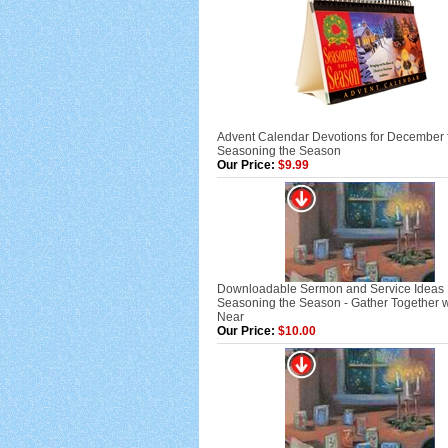
Advent Calendar Devotions for December 
Seasoning the Season
Our Price:
$9.99
Downloadable Sermon and Service Ideas
Seasoning the Season - Gather Together w
Near
Our Price:
$10.00