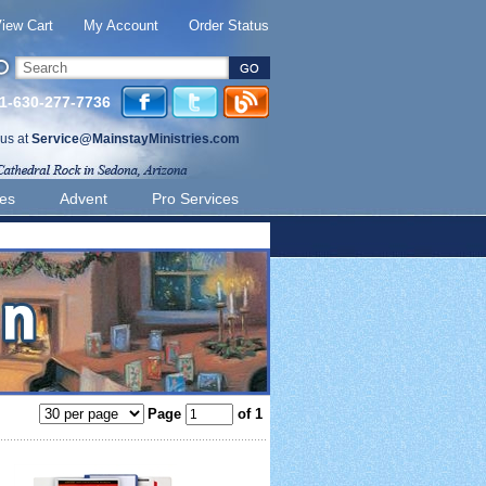
iew Cart
My Account
Order Status
 1-630-277-7736
 us at
Service@MainstayMinistries.com
ies
Advent
Pro Services
Page
of 1