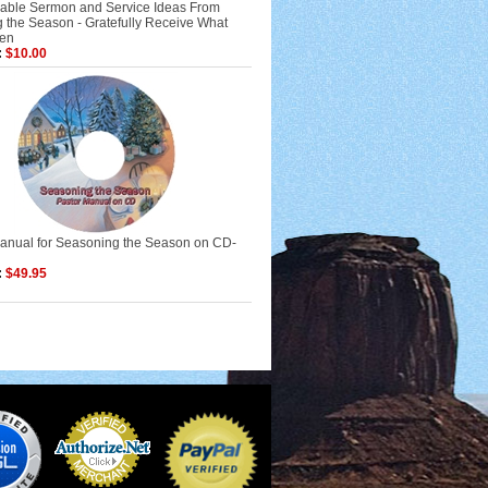
ble Sermon and Service Ideas From
 the Season - Gratefully Receive What
ven
:
$10.00
Manual for Seasoning the Season on CD-
:
$49.95