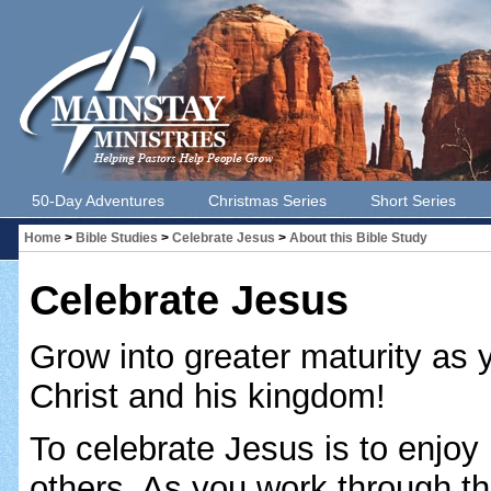
50-Day Adventures
Christmas Series
Short Series
Home
>
Bible Studies
>
Celebrate Jesus
>
About this Bible Study
Celebrate Jesus
Grow into greater maturity as y
Christ and his kingdom!
To celebrate Jesus is to enjoy
others. As you work through thi