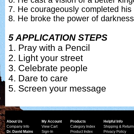
6. He cast a vision of a better ki
7. He courageously completed his
8. He broke the power of darkness so
5 APPLICATION STEPS
1. Pray with a Pencil
2. Light your street
3. Celebrate people
4. Dare to care
5. Screen your message
About Us
My Account
Products
Helpful Info
Company Info
View Cart
Category Index
Shipping & Return
Dr. David Mains
Sign-In
Product Index
Privacy Policy