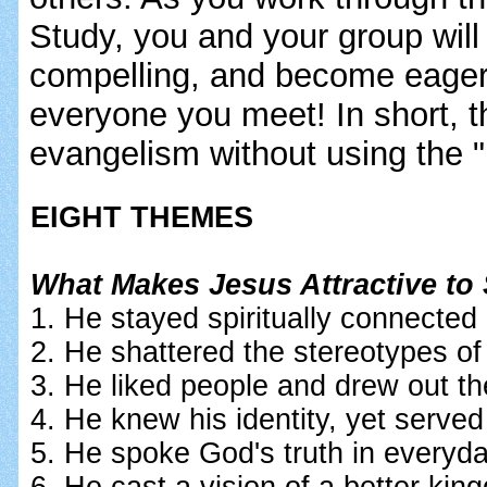
Study, you and your group will
compelling, and become eager 
everyone you meet! In short, t
evangelism without using the 
EIGHT THEMES
What Makes Jesus Attractive to
1. He stayed spiritually connected
2. He shattered the stereotypes of
3. He liked people and drew out th
4. He knew his identity, yet served 
5. He spoke God's truth in everyd