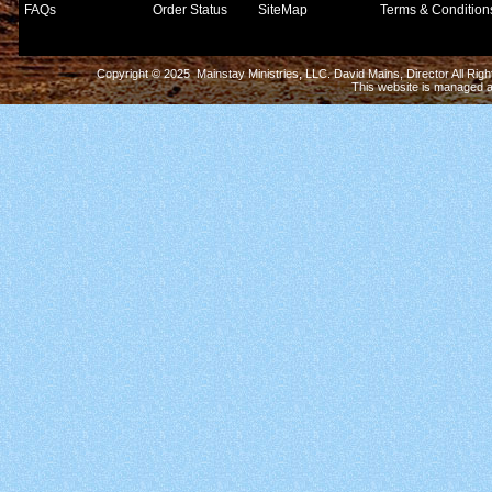
FAQs
Order Status
SiteMap
Terms & Condition
Copyright © 2025 Mainstay Ministries, LLC. David Mains, Director All Ri
This website is managed 