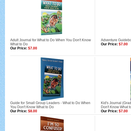
Adult Journal for What to Do When You Don't Know
Adventure Guideb
What to Do
Our Price:
$7.00
Our Price:
$7.00
Guide for Small Group Leaders - What to Do When
Kid's Journal (Gra
You Don't Know What to Do
Don't Know What t
Our Price:
$8.00
Our Price:
$7.00