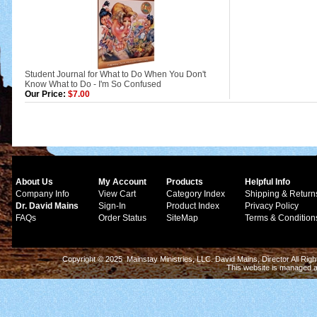
Student Journal for What to Do When You Don't
Know What to Do - I'm So Confused
Our Price:
$7.00
About Us
My Account
Products
Helpful Info
Company Info
View Cart
Category Index
Shipping & Return
Dr. David Mains
Sign-In
Product Index
Privacy Policy
FAQs
Order Status
SiteMap
Terms & Condition
Copyright © 2025 Mainstay Ministries, LLC. David Mains, Director All Ri
This website is managed 