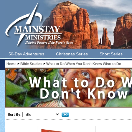
50-Day Adventures
Christmas Series
Short Series
Home
>
Bible Studies
>
What to Do When You Don't Know What to Do
Sort By: