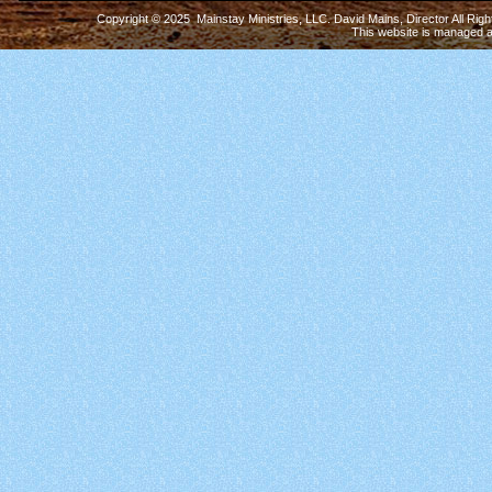
Copyright © 2025 Mainstay Ministries, LLC. David Mains, Director All Ri
This website is managed 