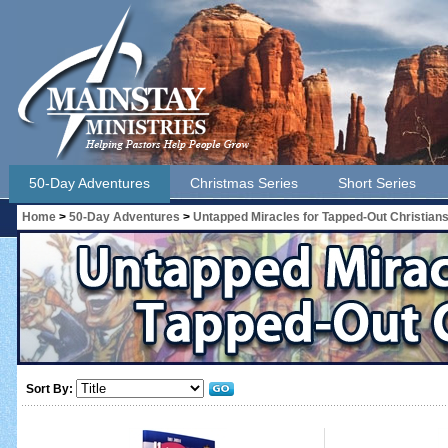
50-Day Adventures
Christmas Series
Short Series
Home
>
50-Day Adventures
>
Untapped Miracles for Tapped-Out Christian
Sort By: