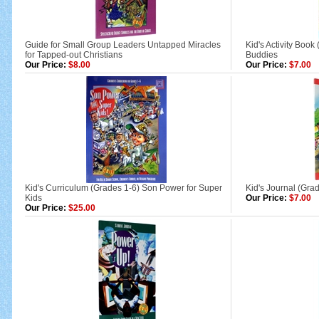
Guide for Small Group Leaders Untapped Miracles
Kid's Activity Book
for Tapped-out Christians
Buddies
Our Price:
$8.00
Our Price:
$7.00
Kid's Curriculum (Grades 1-6) Son Power for Super
Kid's Journal (Gra
Kids
Our Price:
$7.00
Our Price:
$25.00