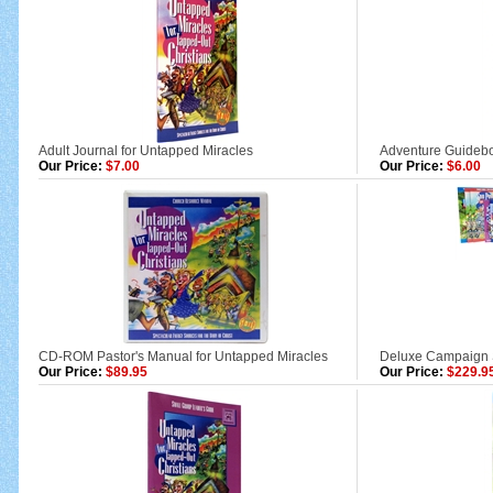
Adult Journal for Untapped Miracles
Adventure Guidebo
Our Price:
$7.00
Our Price:
$6.00
CD-ROM Pastor's Manual for Untapped Miracles
Deluxe Campaign St
Our Price:
$89.95
Our Price:
$229.9