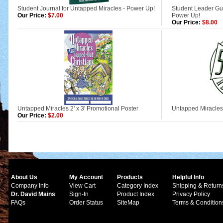
Student Journal for Untapped Miracles - Power Up!
Student Leader Gui
Our Price:
$7.00
Power Up!
Our Price:
$8.00
Untapped Miracles 2' x 3' Promotional Poster
Untapped Miracles
Our Price:
$2.00
About Us
My Account
Products
Helpful Info
Company Info
View Cart
Category Index
Shipping & Return
Dr. David Mains
Sign-In
Product Index
Privacy Policy
FAQs
Order Status
SiteMap
Terms & Condition