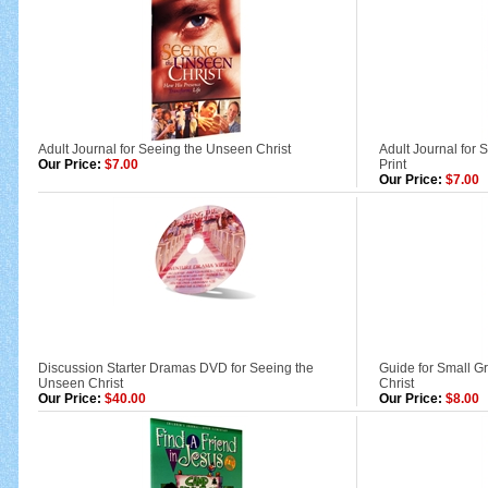
Adult Journal for Seeing the Unseen Christ
Adult Journal for 
Our Price:
$7.00
Print
Our Price:
$7.00
Discussion Starter Dramas DVD for Seeing the
Guide for Small 
Unseen Christ
Christ
Our Price:
$40.00
Our Price:
$8.00