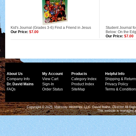
Kid's Journal (Grades 3-6) Find a Friend in Jesus
Student Journal fo
Our Price:
$7.00
Below: On the Edg
Our Price:
$7.00
About Us
My Account
Products
Helpful Info
Company Info
View Cart
Category Index
Shipping & Return
Dr. David Mains
Sign-In
Product Index
Privacy Policy
FAQs
Order Status
SiteMap
Terms & Condition
Copyright © 2025 Mainstay Ministries, LLC. David Mains, Director All Ri
This website is managed 