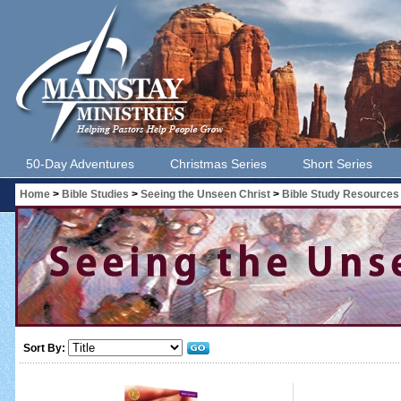
50-Day Adventures
Christmas Series
Short Series
Home
>
Bible Studies
>
Seeing the Unseen Christ
>
Bible Study Resources
Sort By: