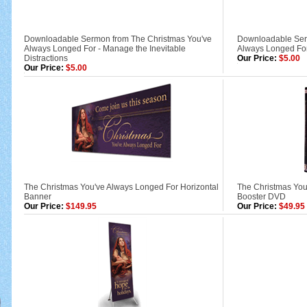
Downloadable Sermon from The Christmas You've
Downloadable Ser
Always Longed For - Manage the Inevitable
Always Longed For
Distractions
Our Price:
$5.00
Our Price:
$5.00
The Christmas You've Always Longed For Horizontal
The Christmas Yo
Banner
Booster DVD
Our Price:
$149.95
Our Price:
$49.95