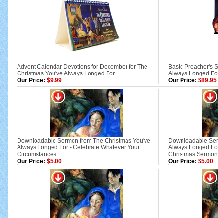
Advent Calendar Devotions for December for The
Basic Preacher's S
Christmas You've Always Longed For
Always Longed Fo
Our Price:
$9.99
Our Price:
$89.95
Downloadable Sermon from The Christmas You've
Downloadable Ser
Always Longed For - Celebrate Whatever Your
Always Longed For
Circumstances
Christmas Sermon
Our Price:
$5.00
Our Price:
$5.00