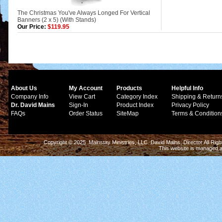
The Christmas You've Always Longed For Vertical
Banners (2 x 5) (With Stands)
Our Price:
$119.95
About Us
My Account
Products
Helpful Info
Company Info
View Cart
Category Index
Shipping & Return
Dr. David Mains
Sign-In
Product Index
Privacy Policy
FAQs
Order Status
SiteMap
Terms & Condition
Copyright © 2025 Mainstay Ministries, LLC. David Mains, Director All Ri
This website is managed 