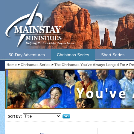
50-Day Adventures
Christmas Series
Short Series
Home
>
Christmas Series
>
The Christmas You've Always Longed For
>
Re
Sort By: